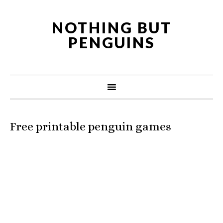
NOTHING BUT
PENGUINS
Free printable penguin games