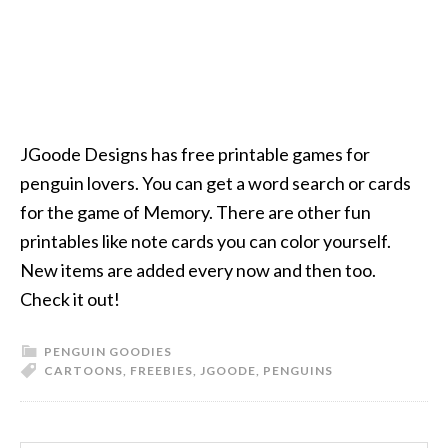
JGoode Designs has free printable games for
penguin lovers. You can get a word search or cards
for the game of Memory. There are other fun
printables like note cards you can color yourself.
New items are added every now and then too.
Check it out!
PENGUIN GOODIES
CARTOONS
,
FREEBIES
,
JGOODE
,
PENGUINS