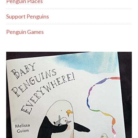
Penguin Places
Support Penguins
Penguin Games