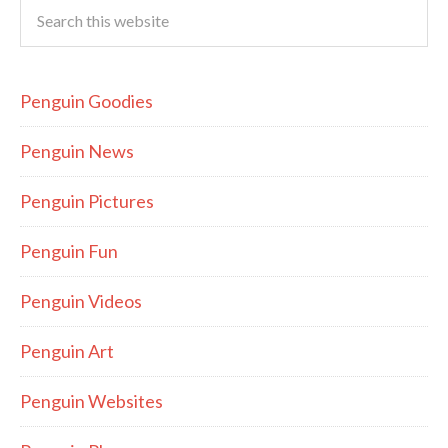
Penguin Goodies
Penguin News
Penguin Pictures
Penguin Fun
Penguin Videos
Penguin Art
Penguin Websites