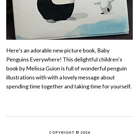
Here’s an adorable new picture book, Baby
Penguins Everywhere! This delightful children’s
book by Melissa Guion is full of wonderful penguin
illustrations with with a lovely message about
spending time together and taking time for yourself.
COPYRIGHT © 2026