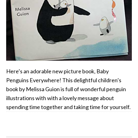
Here’s an adorable new picture book, Baby
Penguins Everywhere! This delightful children’s
book by Melissa Guion is full of wonderful penguin
illustrations with with a lovely message about
spending time together and taking time for yourself.