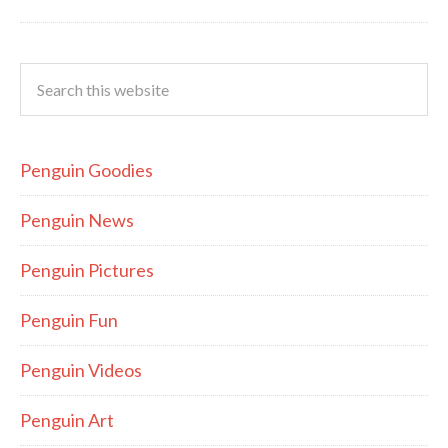
Penguin Goodies
Penguin News
Penguin Pictures
Penguin Fun
Penguin Videos
Penguin Art