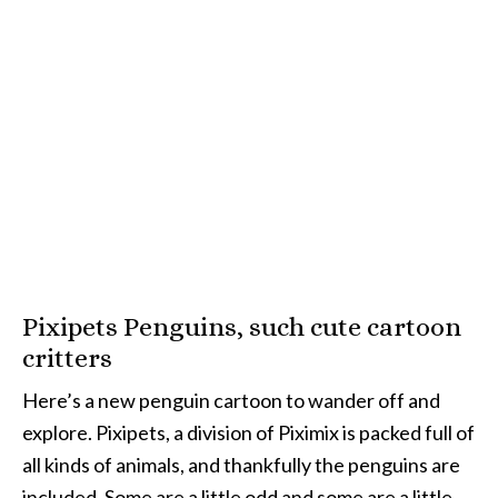
Pixipets Penguins, such cute cartoon
critters
Here’s a new penguin cartoon to wander off and
explore. Pixipets, a division of Piximix is packed full of
all kinds of animals, and thankfully the penguins are
included. Some are a little odd and some are a little