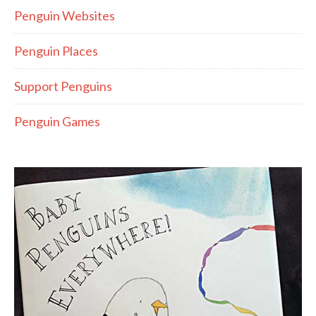
Penguin Websites
Penguin Places
Support Penguins
Penguin Games