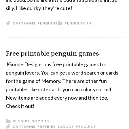
silly. I like quirky, they’re cute!
CARTOONS
,
PENGUINS
PENGUIN FUN
Free printable penguin games
JGoode Designs has free printable games for
penguin lovers. You can get a word search or cards
for the game of Memory. There are other fun
printables like note cards you can color yourself.
New items are added every now and then too.
Check it out!
PENGUIN GOODIES
CARTOONS
,
FREEBIES
,
JGOODE
,
PENGUINS