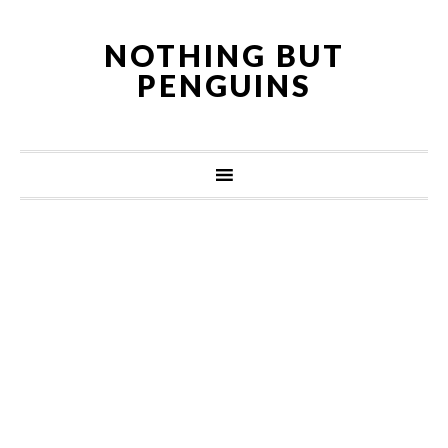
NOTHING BUT
PENGUINS