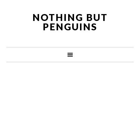
NOTHING BUT
PENGUINS