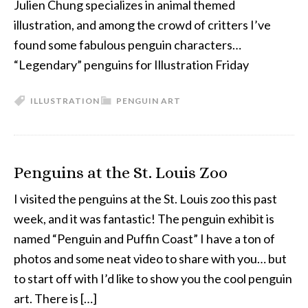
Julien Chung specializes in animal themed
illustration, and among the crowd of critters I’ve
found some fabulous penguin characters…
“Legendary” penguins for Illustration Friday
ILLUSTRATION
PENGUIN ART
Penguins at the St. Louis Zoo
I visited the penguins at the St. Louis zoo this past
week, and it was fantastic! The penguin exhibit is
named “Penguin and Puffin Coast” I have a ton of
photos and some neat video to share with you… but
to start off with I’d like to show you the cool penguin
art. There is […]