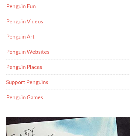
Penguin Fun
Penguin Videos
Penguin Art
Penguin Websites
Penguin Places
Support Penguins
Penguin Games