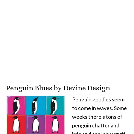
Penguin Blues by Dezine Design
Penguin goodies seem
to come in waves. Some
weeks there’s tons of
penguin chatter and