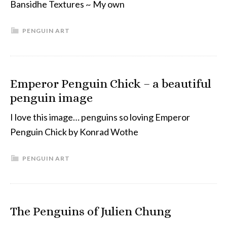
Bansidhe Textures ~ My own
PENGUIN ART
Emperor Penguin Chick – a beautiful
penguin image
I love this image… penguins so loving Emperor
Penguin Chick by Konrad Wothe
PENGUIN ART
The Penguins of Julien Chung