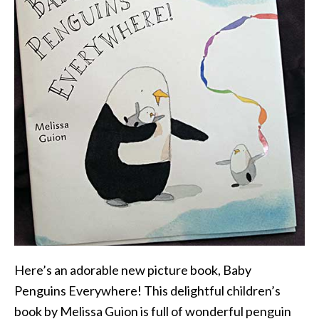
Here’s an adorable new picture book, Baby
Penguins Everywhere! This delightful children’s
book by Melissa Guion is full of wonderful penguin