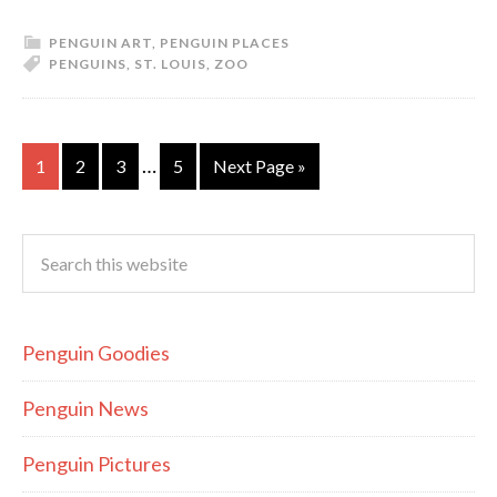
PENGUIN ART
,
PENGUIN PLACES
PENGUINS
,
ST. LOUIS
,
ZOO
…
1
2
3
5
Next Page »
Penguin Goodies
Penguin News
Penguin Pictures