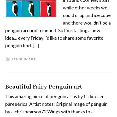
info and cool new stuff
while other weeks we
could drop and ice cube
and there wouldn’t be a
penguin around to hear it. So I’m starting a new
idea… every Friday I’d like to share some favorite
penguin find. […]
PENGUIN ART
Beautiful Fairy Penguin art
This amazing piece of penguin art is by flickr user
pareeerica. Artist notes: Original image of penguin
by ~ chrispearson72 Wings with thanks to ~