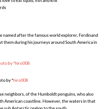
ove to eat squid, fish and krill
irds
e named after the famous world explorer, Ferdinand
ut them during his journeys around South America in
to by *
hiro008
ose neighbors, of the Humboldt penguins, who also
th American coastline. However, the waters in that
he sub Antarctic region to the south.