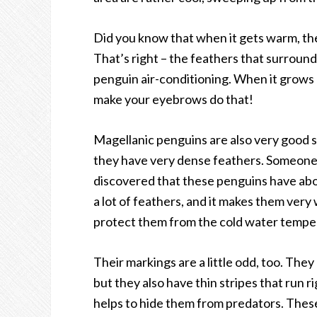
Did you know that when it gets warm, th
That’s right – the feathers that surround 
penguin air-conditioning. When it grows 
make your eyebrows do that!
Magellanic penguins are also very good sw
they have very dense feathers. Someone 
discovered that these penguins have abou
a lot of feathers, and it makes them very
protect them from the cold water tempe
Their markings are a little odd, too. They
but they also have thin stripes that run r
helps to hide them from predators. Thes