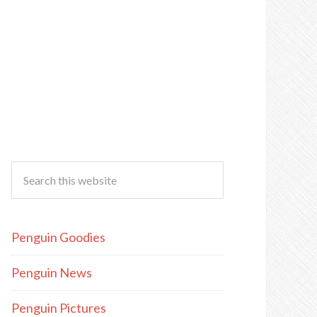
Penguin Goodies
Penguin News
Penguin Pictures