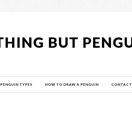
HING BUT PENG
PENGUIN TYPES
HOW TO DRAW A PENGUIN
CONTACT