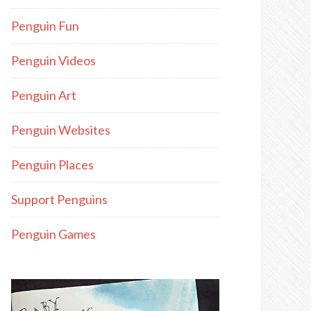
Penguin Fun
Penguin Videos
Penguin Art
Penguin Websites
Penguin Places
Support Penguins
Penguin Games