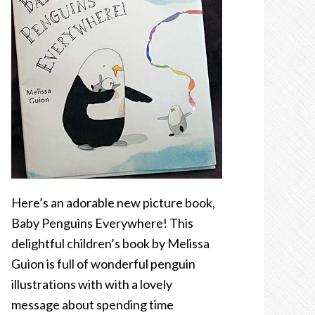
Here’s an adorable new picture book,
Baby Penguins Everywhere! This
delightful children’s book by Melissa
Guion is full of wonderful penguin
illustrations with with a lovely
message about spending time