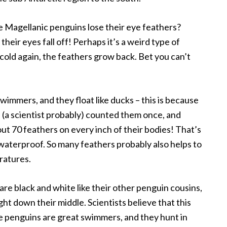
e Magellanic penguins lose their eye feathers?
their eyes fall off! Perhaps it’s a weird type of
cold again, the feathers grow back. Bet you can’t
immers, and they float like ducks – this is because
(a scientist probably) counted them once, and
t 70 feathers on every inch of their bodies! That’s
 waterproof. So many feathers probably also helps to
ratures.
 are black and white like their other penguin cousins,
ight down their middle. Scientists believe that this
e penguins are great swimmers, and they hunt in