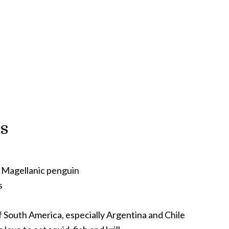
s
Magellanic penguin
s
f South America, especially Argentina and Chile