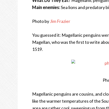
What Do They Eat?
Magellanic penguins l
Main enemies:
Sea lions and predatory b
Photo by
Jim Frazier
You guessed it: Magellanic penguins wer
Magellan, who was the first to write abo
1519.
Pho
Magellanic penguins are cousins, and cl
like the warmer temperatures of the Sou
area are rather cool, sweeping up from t