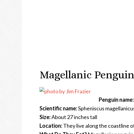
Magellanic Penguin
Penguin name:
Scientific name:
Spheniscus magellanicu
Size:
About 27 inches tall
Location:
They live along the coastline o