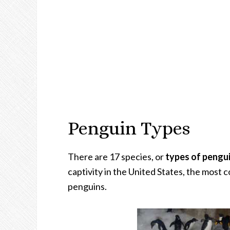
Penguin Types
There are 17 species, or
types of pengu
captivity in the United States, the mos
penguins.