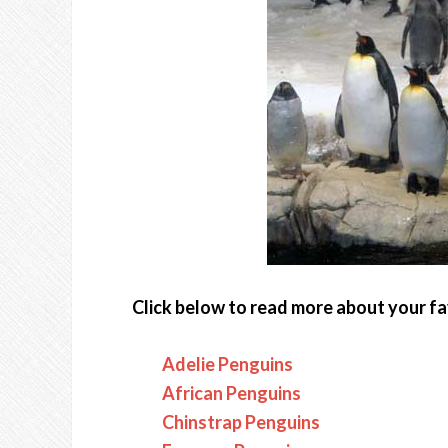
Click below to read more about your fa
Adelie Penguins
African Penguins
Chinstrap Penguins