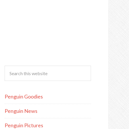
Penguin Goodies
Penguin News
Penguin Pictures