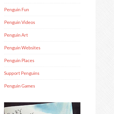
Penguin Fun
Penguin Videos
Penguin Art
Penguin Websites
Penguin Places
Support Penguins
Penguin Games