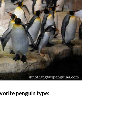
vorite penguin type: