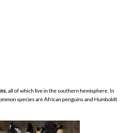
ins
, all of which live in the southern hemisphere. In
t common species are African penguins and Humboldt