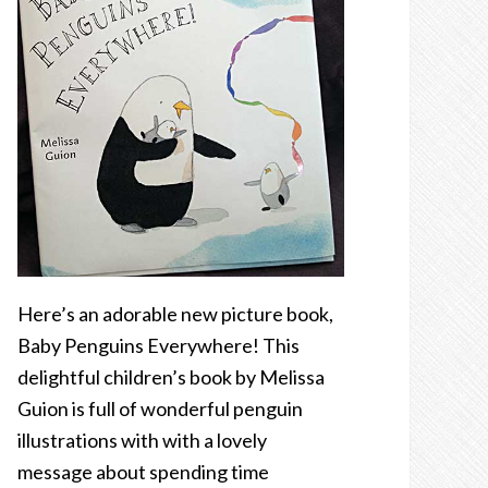
Here’s an adorable new picture book,
Baby Penguins Everywhere! This
delightful children’s book by Melissa
Guion is full of wonderful penguin
illustrations with with a lovely
message about spending time