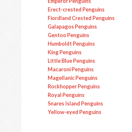
Emperor Penguins
Erect-crested Penguins
Fiordland Crested Penguins
Galapagos Penguins
Gentoo Penguins
Humboldt Penguins
King Penguins
Little Blue Penguins
Macaroni Penguins
Magellanic Penguins
Rockhopper Penguins
Royal Penguins
Snares Island Penguins
Yellow-eyed Penguins