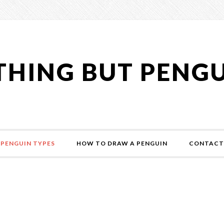
HING BUT PENG
PENGUIN TYPES
HOW TO DRAW A PENGUIN
CONTACT