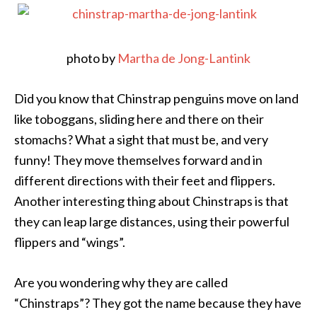
photo by
Martha de Jong-Lantink
Did you know that Chinstrap penguins move on land
like toboggans, sliding here and there on their
stomachs? What a sight that must be, and very
funny! They move themselves forward and in
different directions with their feet and flippers.
Another interesting thing about Chinstraps is that
they can leap large distances, using their powerful
flippers and “wings”.
Are you wondering why they are called
“Chinstraps”? They got the name because they have