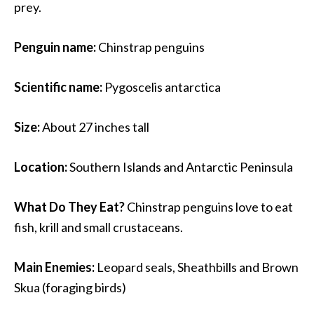
prey.
Penguin name:
Chinstrap penguins
Scientific name:
Pygoscelis antarctica
Size:
About 27 inches tall
Location:
Southern Islands and Antarctic Peninsula
What Do They Eat?
Chinstrap penguins love to eat
fish, krill and small crustaceans.
Main Enemies:
Leopard seals, Sheathbills and Brown
Skua (foraging birds)