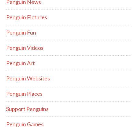
Penguin News
Penguin Pictures
Penguin Fun
Penguin Videos
Penguin Art
Penguin Websites
Penguin Places
Support Penguins
Penguin Games