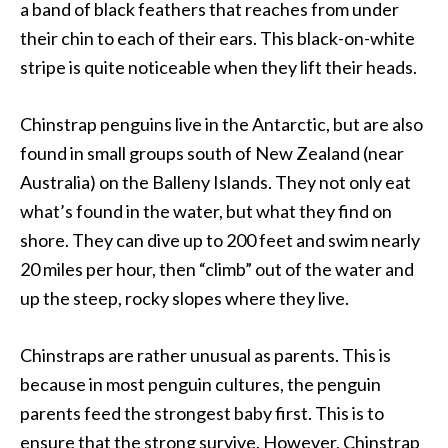
a band of black feathers that reaches from under
their chin to each of their ears. This black-on-white
stripe is quite noticeable when they lift their heads.
Chinstrap penguins live in the Antarctic, but are also
found in small groups south of New Zealand (near
Australia) on the Balleny Islands. They not only eat
what’s found in the water, but what they find on
shore. They can dive up to 200 feet and swim nearly
20 miles per hour, then “climb” out of the water and
up the steep, rocky slopes where they live.
Chinstraps are rather unusual as parents. This is
because in most penguin cultures, the penguin
parents feed the strongest baby first. This is to
ensure that the strong survive. However, Chinstrap