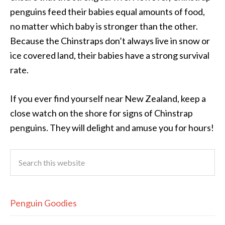
penguins feed their babies equal amounts of food,
no matter which baby is stronger than the other.
Because the Chinstraps don’t always live in snow or
ice covered land, their babies have a strong survival
rate.
If you ever find yourself near New Zealand, keep a
close watch on the shore for signs of Chinstrap
penguins. They will delight and amuse you for hours!
Penguin Goodies