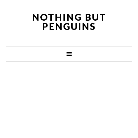
NOTHING BUT
PENGUINS