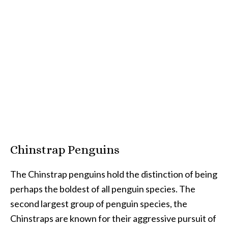
Chinstrap Penguins
The Chinstrap penguins hold the distinction of being
perhaps the boldest of all penguin species. The
second largest group of penguin species, the
Chinstraps are known for their aggressive pursuit of