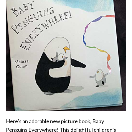
Here’s an adorable new picture book, Baby
Penguins Everywhere! This delightful children’s