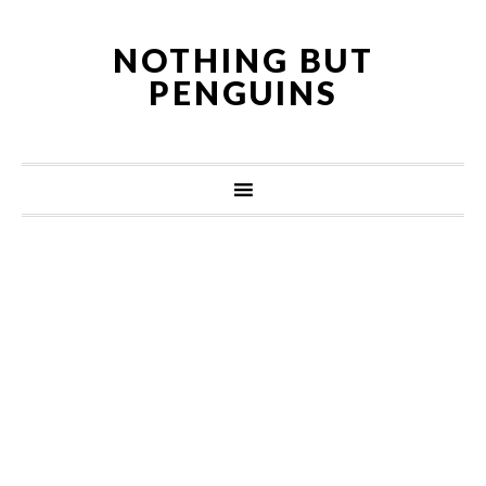
NOTHING BUT
PENGUINS