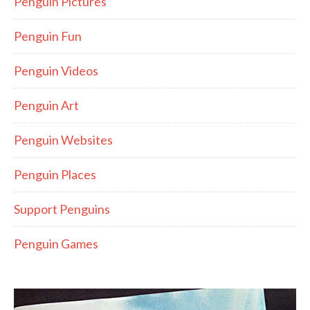
Penguin Pictures
Penguin Fun
Penguin Videos
Penguin Art
Penguin Websites
Penguin Places
Support Penguins
Penguin Games