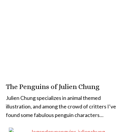
The Penguins of Julien Chung
Julien Chung specializes in animal themed
illustration, and among the crowd of critters I’ve
found some fabulous penguin characters…