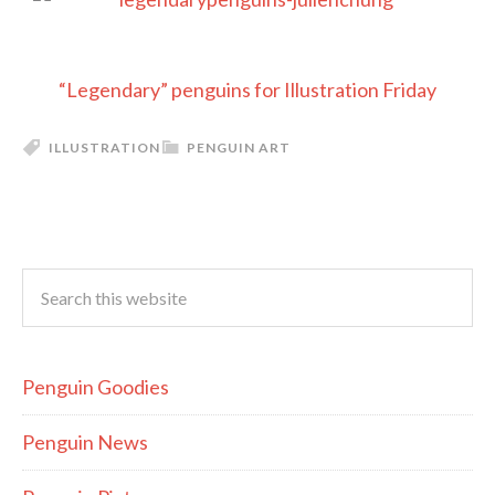
“Legendary” penguins for Illustration Friday
ILLUSTRATION
PENGUIN ART
Penguin Goodies
Penguin News