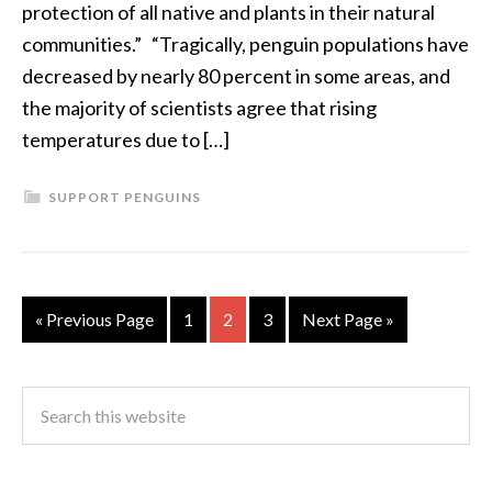
protection of all native and plants in their natural
communities.” “Tragically, penguin populations have
decreased by nearly 80 percent in some areas, and
the majority of scientists agree that rising
temperatures due to […]
SUPPORT PENGUINS
« Previous Page
1
2
3
Next Page »