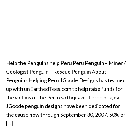
Help the Penguins help Peru Peru Penguin – Miner /
Geologist Penguin – Rescue Penguin About
Penguins Helping Peru JGoode Designs has teamed
up with unEarthedTees.com to help raise funds for
the victims of the Peru earthquake. Three original
JGoode penguin designs have been dedicated for
the cause now through September 30, 2007. 50% of
[…]