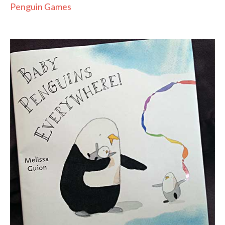
Penguin Games