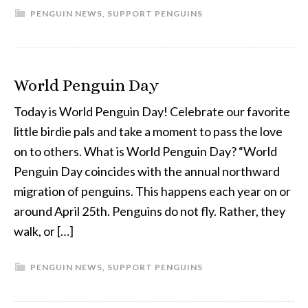
PENGUIN NEWS
,
SUPPORT PENGUINS
World Penguin Day
Today is World Penguin Day! Celebrate our favorite
little birdie pals and take a moment to pass the love
on to others. What is World Penguin Day? “World
Penguin Day coincides with the annual northward
migration of penguins. This happens each year on or
around April 25th. Penguins do not fly. Rather, they
walk, or […]
PENGUIN NEWS
,
SUPPORT PENGUINS