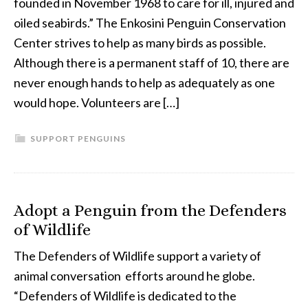
founded in November 1968 to care for ill, injured and
oiled seabirds.” The Enkosini Penguin Conservation
Center strives to help as many birds as possible.
Although there is a permanent staff of 10, there are
never enough hands to help as adequately as one
would hope. Volunteers are […]
SUPPORT PENGUINS
Adopt a Penguin from the Defenders
of Wildlife
The Defenders of Wildlife support a variety of
animal conversation efforts around he globe.
“Defenders of Wildlife is dedicated to the