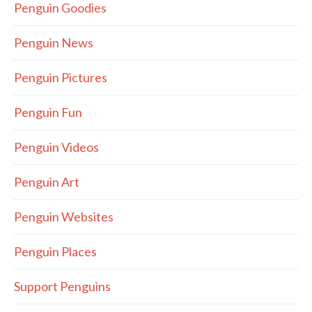
Penguin Goodies
Penguin News
Penguin Pictures
Penguin Fun
Penguin Videos
Penguin Art
Penguin Websites
Penguin Places
Support Penguins