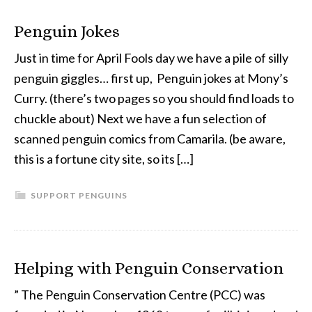
Penguin Jokes
Just in time for April Fools day we have a pile of silly
penguin giggles… first up, Penguin jokes at Mony’s
Curry. (there’s two pages so you should find loads to
chuckle about) Next we have a fun selection of
scanned penguin comics from Camarila. (be aware,
this is a fortune city site, so its […]
SUPPORT PENGUINS
Helping with Penguin Conservation
” The Penguin Conservation Centre (PCC) was