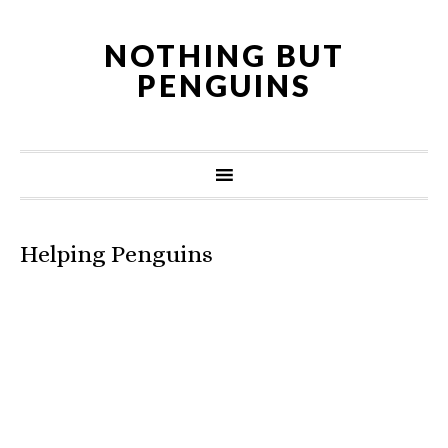
NOTHING BUT
PENGUINS
Helping Penguins