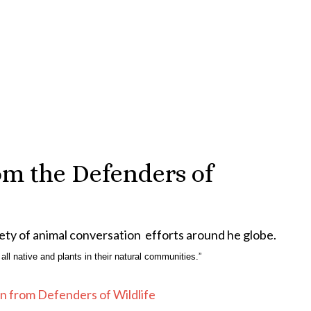
om the Defenders of
ety of animal conversation efforts around he globe.
 all native and plants in their natural communities.”