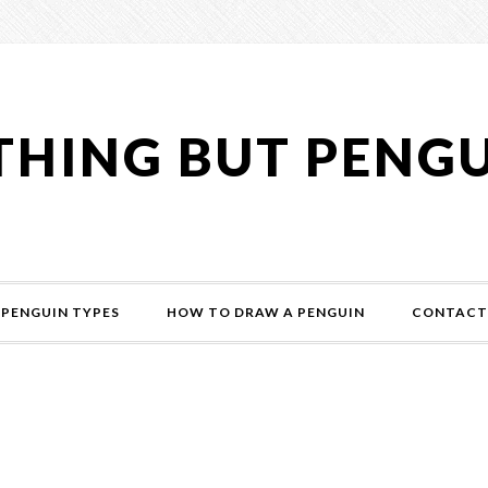
HING BUT PENG
PENGUIN TYPES
HOW TO DRAW A PENGUIN
CONTACT