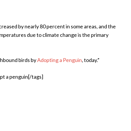
creased by nearly 80 percent in some areas, and the
temperatures due to climate change is the primary
thbound birds by
Adopting a Penguin
, today.”
pt a penguin[/tags]