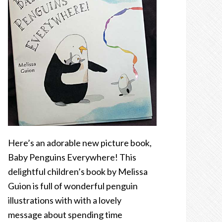
Here’s an adorable new picture book,
Baby Penguins Everywhere! This
delightful children’s book by Melissa
Guion is full of wonderful penguin
illustrations with with a lovely
message about spending time