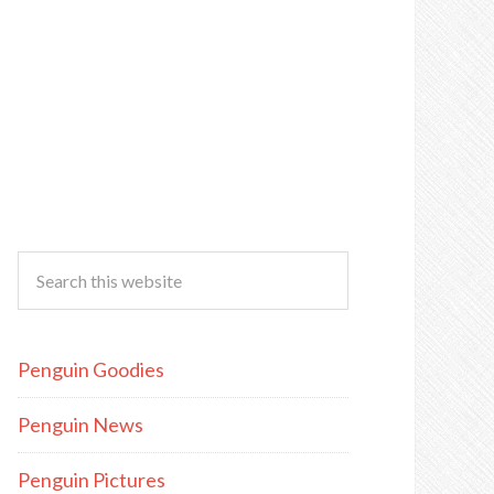
Penguin Goodies
Penguin News
Penguin Pictures