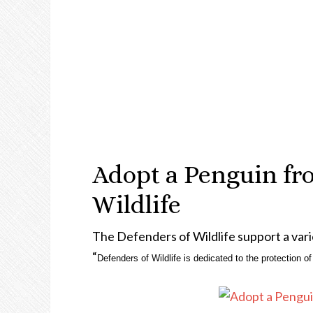
Adopt a Penguin fr
Wildlife
The Defenders of Wildlife support a vari
“
Defenders of Wildlife is dedicated to the protection of