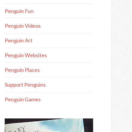
Penguin Fun
Penguin Videos
Penguin Art
Penguin Websites
Penguin Places
Support Penguins
Penguin Games