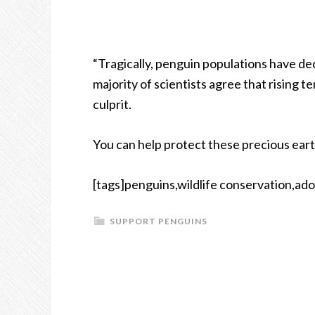
“Tragically, penguin populations have de
majority of scientists agree that rising 
culprit.
You can help protect these precious ear
[tags]penguins,wildlife conservation,ado
SUPPORT PENGUINS