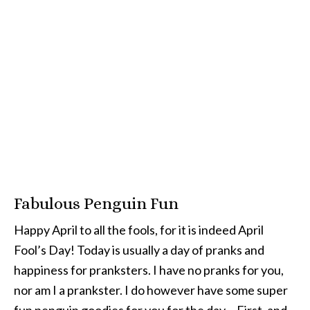
Fabulous Penguin Fun
Happy April to all the fools, for it is indeed April
Fool’s Day! Today is usually a day of pranks and
happiness for pranksters. I have no pranks for you,
nor am I a prankster. I do however have some super