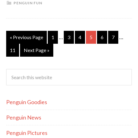
PENGUIN FUN
…
…
« Previous Page
1
3
4
5
6
7
11
Next Page »
Penguin Goodies
Penguin News
Penguin Pictures