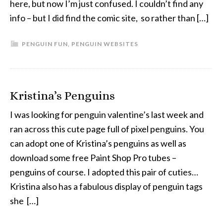
here, but now I’m just confused. I couldn’t find any
info – but I did find the comic site, so rather than […]
PENGUIN FUN
,
PENGUIN WEBSITES
Kristina’s Penguins
I was looking for penguin valentine’s last week and
ran across this cute page full of pixel penguins. You
can adopt one of Kristina’s penguins as well as
download some free Paint Shop Pro tubes –
penguins of course. I adopted this pair of cuties…
Kristina also has a fabulous display of penguin tags
she […]