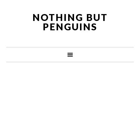
NOTHING BUT
PENGUINS