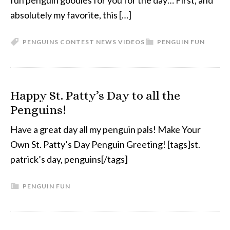
fun penguin goodies for you for the day… First, and
absolutely my favorite, this […]
PENGUINS CONTEST NEWS VIDEOS
PENGUIN FUN
Happy St. Patty’s Day to all the
Penguins!
Have a great day all my penguin pals! Make Your
Own St. Patty’s Day Penguin Greeting! [tags]st.
patrick’s day, penguins[/tags]
PENGUIN FUN