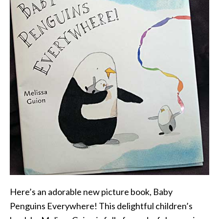
Here’s an adorable new picture book, Baby
Penguins Everywhere! This delightful children’s