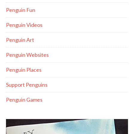
Penguin Fun
Penguin Videos
Penguin Art
Penguin Websites
Penguin Places
Support Penguins
Penguin Games