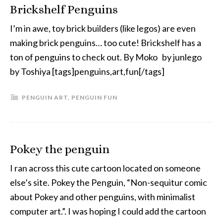
Brickshelf Penguins
I’m in awe, toy brick builders (like legos) are even
making brick penguins… too cute! Brickshelf has a
ton of penguins to check out. By Moko by junlego
by Toshiya [tags]penguins,art,fun[/tags]
PENGUIN ART
,
PENGUIN FUN
Pokey the penguin
I ran across this cute cartoon located on someone
else’s site. Pokey the Penguin, “Non-sequitur comic
about Pokey and other penguins, with minimalist
computer art.”. I was hoping I could add the cartoon