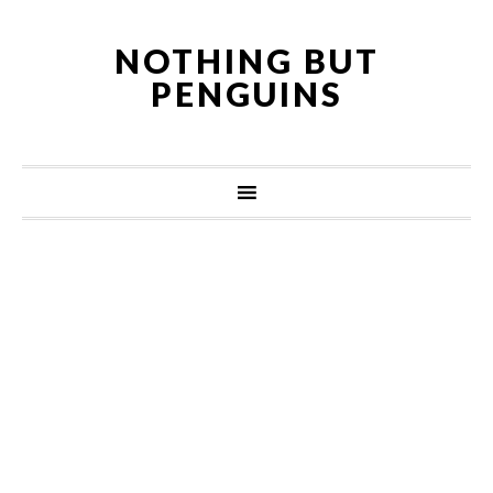
NOTHING BUT
PENGUINS