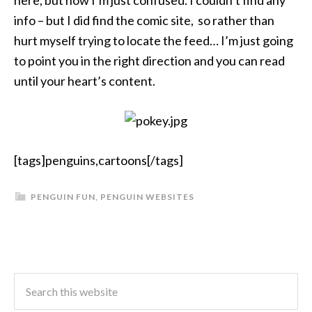
here, but now I’m just confused. I couldn’t find any
info – but I did find the comic site, so rather than
hurt myself trying to locate the feed… I’m just going
to point you in the right direction and you can read
until your heart’s content.
[tags]penguins,cartoons[/tags]
PENGUIN FUN
,
PENGUIN WEBSITES