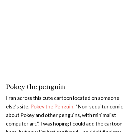
Pokey the penguin
I ran across this cute cartoon located on someone
else’s site.
Pokey the Penguin
, “Non-sequitur comic
about Pokey and other penguins, with minimalist
computer art.”. I was hoping I could add the cartoon