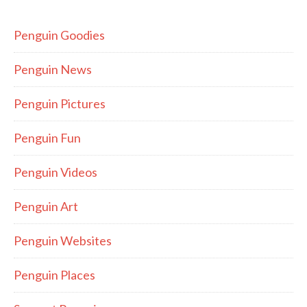
Penguin Goodies
Penguin News
Penguin Pictures
Penguin Fun
Penguin Videos
Penguin Art
Penguin Websites
Penguin Places