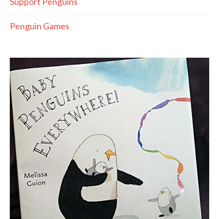
Support Penguins
Penguin Games