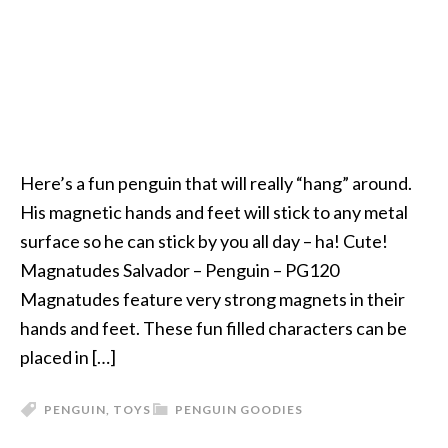
Here’s a fun penguin that will really “hang” around.
His magnetic hands and feet will stick to any metal
surface so he can stick by you all day – ha! Cute!
Magnatudes Salvador – Penguin – PG120
Magnatudes feature very strong magnets in their
hands and feet. These fun filled characters can be
placed in […]
PENGUIN
,
TOYS
PENGUIN GOODIES