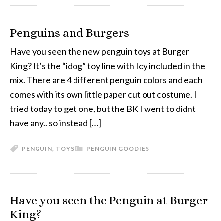
Penguins and Burgers
Have you seen the new penguin toys at Burger
King? It’s the “idog” toy line with Icy included in the
mix. There are 4 different penguin colors and each
comes with its own little paper cut out costume. I
tried today to get one, but the BK I went to didnt
have any.. so instead […]
PENGUIN
,
TOYS
PENGUIN GOODIES
Have you seen the Penguin at Burger
King?