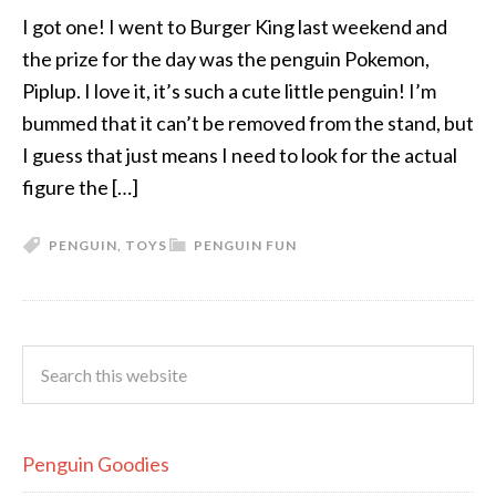
I got one! I went to Burger King last weekend and
the prize for the day was the penguin Pokemon,
Piplup. I love it, it’s such a cute little penguin! I’m
bummed that it can’t be removed from the stand, but
I guess that just means I need to look for the actual
figure the […]
PENGUIN
,
TOYS
PENGUIN FUN
Penguin Goodies