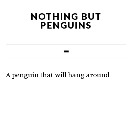
NOTHING BUT
PENGUINS
A penguin that will hang around