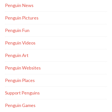
Penguin News
Penguin Pictures
Penguin Fun
Penguin Videos
Penguin Art
Penguin Websites
Penguin Places
Support Penguins
Penguin Games