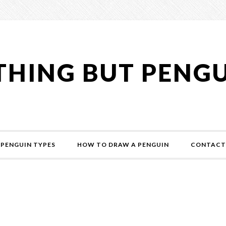
HING BUT PENG
PENGUIN TYPES
HOW TO DRAW A PENGUIN
CONTACT