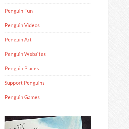
Penguin Fun
Penguin Videos
Penguin Art
Penguin Websites
Penguin Places
Support Penguins
Penguin Games