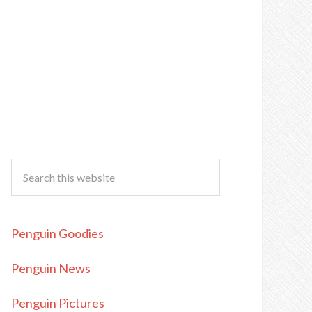
Penguin Goodies
Penguin News
Penguin Pictures