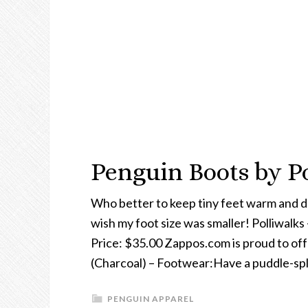
Penguin Boots by Po
Who better to keep tiny feet warm and dr
wish my foot size was smaller! Polliwalks
Price: $35.00 Zappos.com is proud to off
(Charcoal) – Footwear:Have a puddle-spl
PENGUIN APPAREL