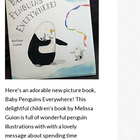
Here’s an adorable new picture book,
Baby Penguins Everywhere! This
delightful children’s book by Melissa
Guion is full of wonderful penguin
illustrations with with a lovely
message about spending time