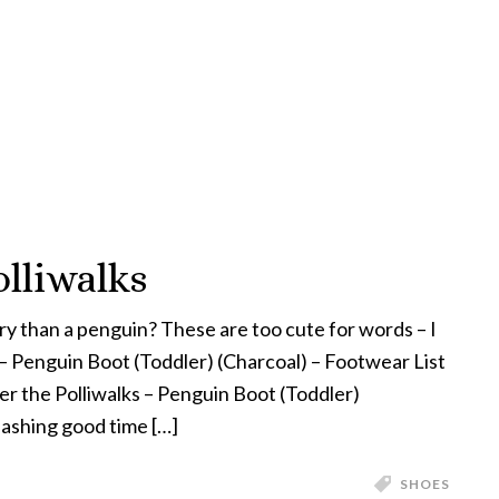
lliwalks
y than a penguin? These are too cute for words – I
 – Penguin Boot (Toddler) (Charcoal) – Footwear List
er the Polliwalks – Penguin Boot (Toddler)
ashing good time […]
SHOES