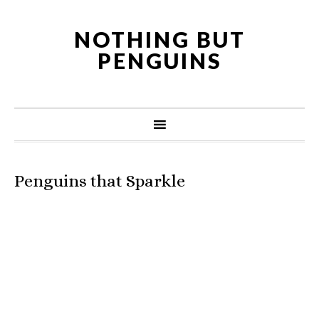
NOTHING BUT
PENGUINS
Penguins that Sparkle