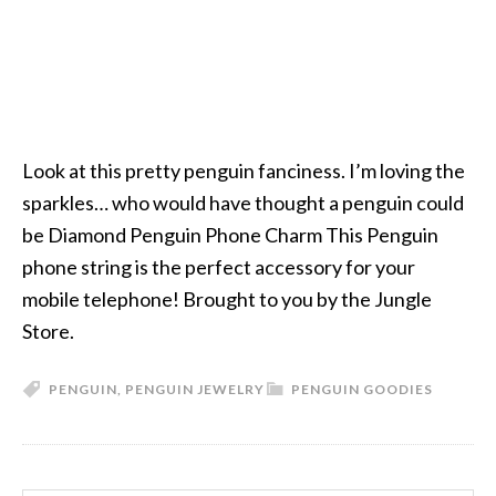
Look at this pretty penguin fanciness. I’m loving the
sparkles… who would have thought a penguin could
be Diamond Penguin Phone Charm This Penguin
phone string is the perfect accessory for your
mobile telephone! Brought to you by the Jungle
Store.
PENGUIN
,
PENGUIN JEWELRY
PENGUIN GOODIES