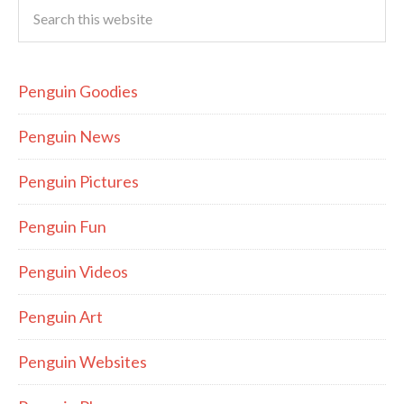
Penguin Goodies
Penguin News
Penguin Pictures
Penguin Fun
Penguin Videos
Penguin Art
Penguin Websites