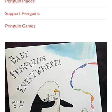
Penguin Places
Support Penguins
Penguin Games