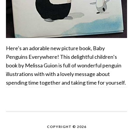
Here’s an adorable new picture book, Baby
Penguins Everywhere! This delightful children’s
book by Melissa Guion is full of wonderful penguin
illustrations with with a lovely message about
spending time together and taking time for yourself.
COPYRIGHT © 2026