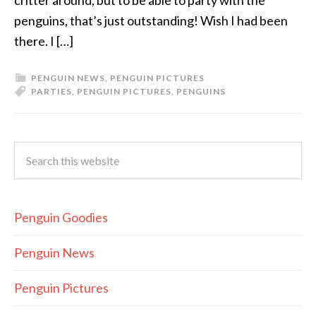
critter around, but to be able to party with the
penguins, that’s just outstanding! Wish I had been
there. I […]
PENGUIN NEWS
,
PENGUIN PICTURES
PARTIES
,
PENGUIN PICTURES
,
PENGUINS
Penguin Goodies
Penguin News
Penguin Pictures