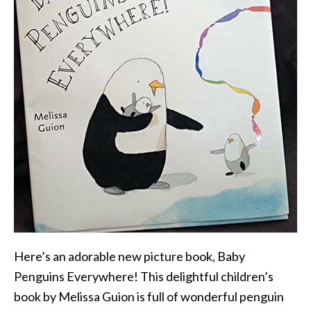
Here’s an adorable new picture book, Baby
Penguins Everywhere! This delightful children’s
book by Melissa Guion is full of wonderful penguin