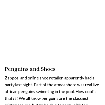
Penguins and Shoes
Zappos, and online shoe retailer, apparently had a
party last night. Part of the atmosphere was real live
african penguins swimming in the pool. How cool is
that??? We all know penguins are the classiest