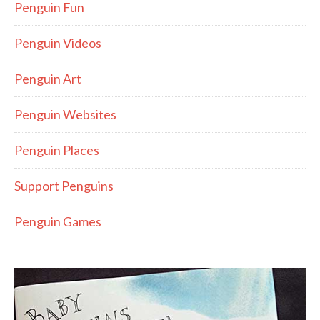
Penguin Fun
Penguin Videos
Penguin Art
Penguin Websites
Penguin Places
Support Penguins
Penguin Games