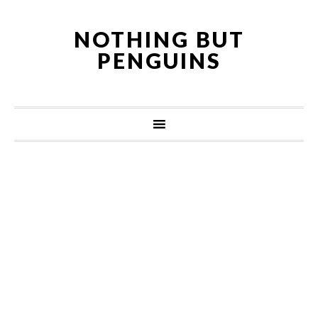
NOTHING BUT
PENGUINS