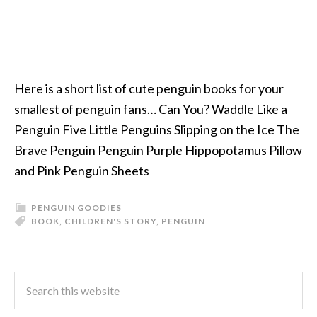
Here is a short list of cute penguin books for your
smallest of penguin fans… Can You? Waddle Like a
Penguin Five Little Penguins Slipping on the Ice The
Brave Penguin Penguin Purple Hippopotamus Pillow
and Pink Penguin Sheets
PENGUIN GOODIES
BOOK
,
CHILDREN'S STORY
,
PENGUIN