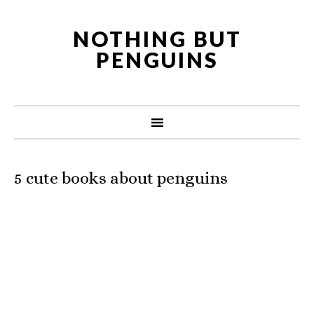
NOTHING BUT
PENGUINS
5 cute books about penguins