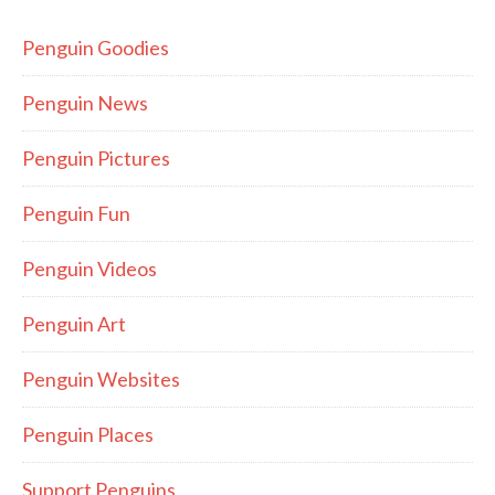
Penguin Goodies
Penguin News
Penguin Pictures
Penguin Fun
Penguin Videos
Penguin Art
Penguin Websites
Penguin Places
Support Penguins