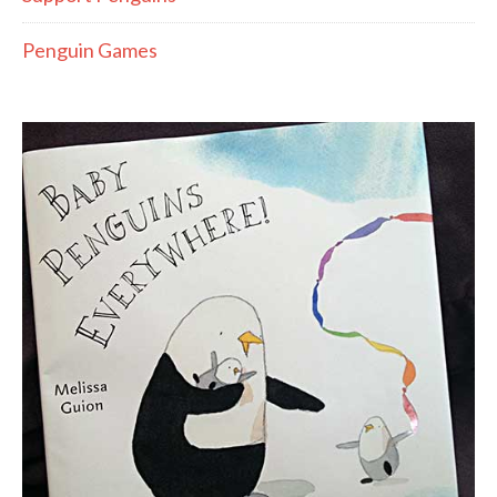
Penguin Games