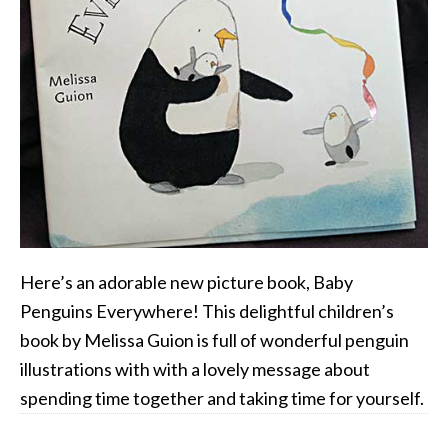
Here’s an adorable new picture book, Baby
Penguins Everywhere! This delightful children’s
book by Melissa Guion is full of wonderful penguin
illustrations with with a lovely message about
spending time together and taking time for yourself.