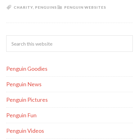
CHARITY
,
PENGUINS
PENGUIN WEBSITES
Penguin Goodies
Penguin News
Penguin Pictures
Penguin Fun
Penguin Videos