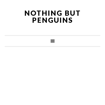
NOTHING BUT
PENGUINS