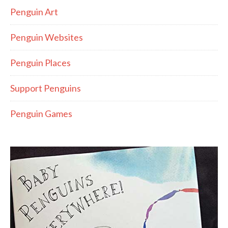
Penguin Art
Penguin Websites
Penguin Places
Support Penguins
Penguin Games