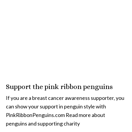
Support the pink ribbon penguins
If you are a breast cancer awareness supporter, you
can show your support in penguin style with
PinkRibbonPenguins.com Read more about
penguins and supporting charity