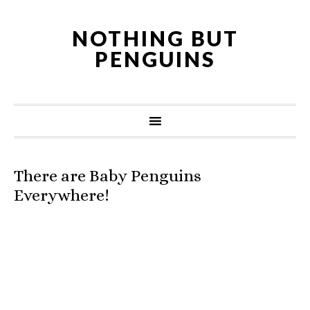
NOTHING BUT
PENGUINS
There are Baby Penguins
Everywhere!