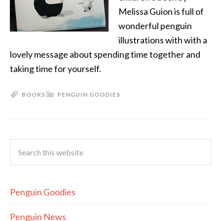
Melissa Guion is full of
wonderful penguin
illustrations with with a
lovely message about spending time together and
taking time for yourself.
BOOKS
PENGUIN GOODIES
Penguin Goodies
Penguin News