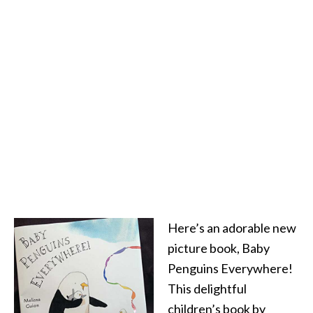
Here’s an adorable new
picture book, Baby
Penguins Everywhere!
This delightful
children’s book by