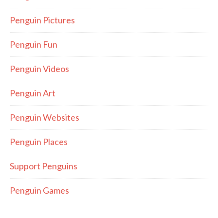
Penguin Pictures
Penguin Fun
Penguin Videos
Penguin Art
Penguin Websites
Penguin Places
Support Penguins
Penguin Games