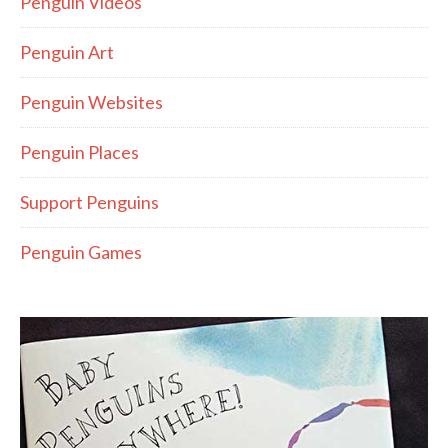
Penguin Videos
Penguin Art
Penguin Websites
Penguin Places
Support Penguins
Penguin Games