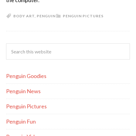
the computer.
BODY ART
,
PENGUIN
PENGUIN PICTURES
Penguin Goodies
Penguin News
Penguin Pictures
Penguin Fun