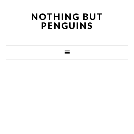
NOTHING BUT
PENGUINS