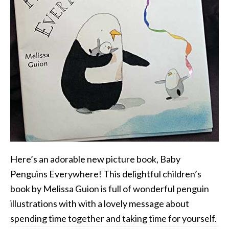
Here’s an adorable new picture book, Baby
Penguins Everywhere! This delightful children’s
book by Melissa Guion is full of wonderful penguin
illustrations with with a lovely message about
spending time together and taking time for yourself.