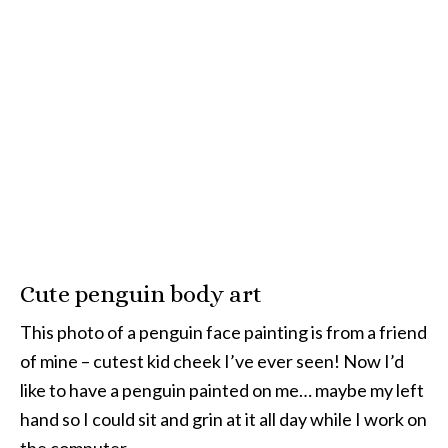
Cute penguin body art
This photo of a penguin face painting is from a friend
of mine – cutest kid cheek I’ve ever seen! Now I’d
like to have a penguin painted on me… maybe my left
hand so I could sit and grin at it all day while I work on