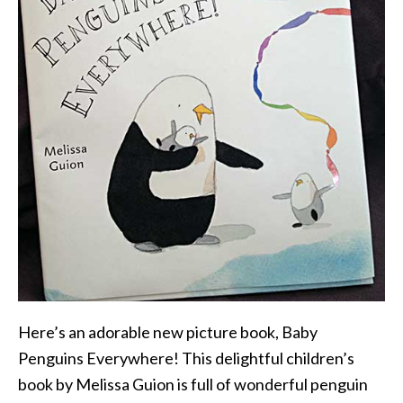
Here’s an adorable new picture book, Baby
Penguins Everywhere! This delightful children’s
book by Melissa Guion is full of wonderful penguin