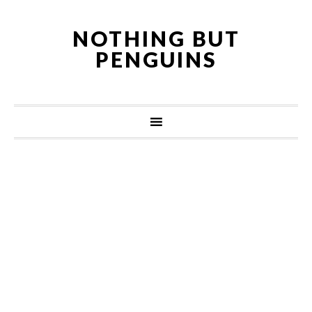
NOTHING BUT
PENGUINS