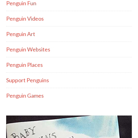
Penguin Fun
Penguin Videos
Penguin Art
Penguin Websites
Penguin Places
Support Penguins
Penguin Games