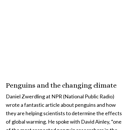
Penguins and the changing climate
Daniel Zwerdling at NPR (National Public Radio)
wrote a fantastic article about penguins and how
they are helping scientists to determine the effects
of global warming. He spoke with David Ainley, “one