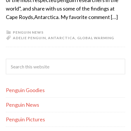
of the most respected penguin researchers in the
world”, and share with us some of the findings at
Cape Royds,Antarctica. My favorite comment […]
PENGUIN NEWS
ADELIE PENGUIN
,
ANTARCTICA
,
GLOBAL WARMING
Penguin Goodies
Penguin News
Penguin Pictures