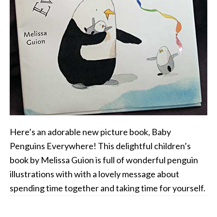
Here’s an adorable new picture book, Baby
Penguins Everywhere! This delightful children’s
book by Melissa Guion is full of wonderful penguin
illustrations with with a lovely message about
spending time together and taking time for yourself.