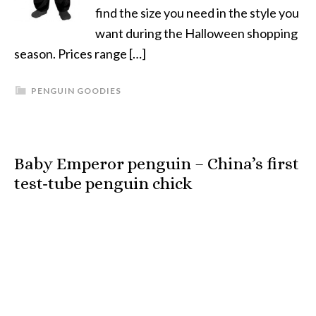
find the size you need in the style you
want during the Halloween shopping
season. Prices range […]
PENGUIN GOODIES
Baby Emperor penguin – China’s first
test-tube penguin chick