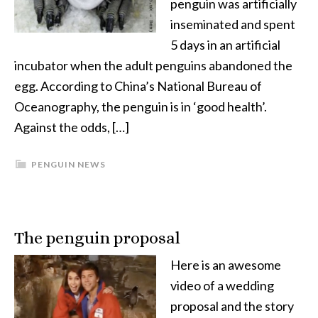
penguin was artificially
inseminated and spent
5 days in an artificial
incubator when the adult penguins abandoned the
egg. According to China’s National Bureau of
Oceanography, the penguin is in ‘good health’.
Against the odds, […]
PENGUIN NEWS
The penguin proposal
Here is an awesome
video of a wedding
proposal and the story