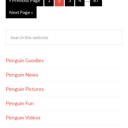
…
« Previous Page
1
2
3
4
87
Next Page »
Penguin Goodies
Penguin News
Penguin Pictures
Penguin Fun
Penguin Videos