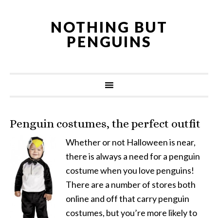
NOTHING BUT
PENGUINS
Penguin costumes, the perfect outfit
Whether or not Halloween is near,
there is always a need for a penguin
costume when you love penguins!
There are a number of stores both
online and off that carry penguin
costumes, but you’re more likely to