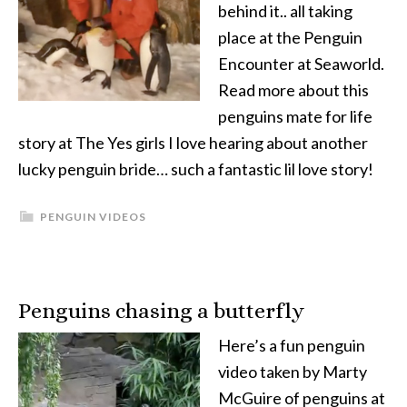
behind it.. all taking
place at the Penguin
Encounter at Seaworld.
Read more about this
penguins mate for life
story at The Yes girls I love hearing about another
lucky penguin bride… such a fantastic lil love story!
PENGUIN VIDEOS
Penguins chasing a butterfly
Here’s a fun penguin
video taken by Marty
McGuire of penguins at