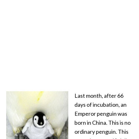
Last month, after 66
days of incubation, an
Emperor penguin was
born in China. This is no
ordinary penguin. This