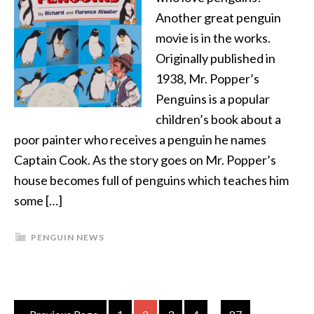
Another great penguin
movie is in the works.
Originally published in
1938, Mr. Popper’s
Penguins is a popular
children’s book about a
poor painter who receives a penguin he names
Captain Cook. As the story goes on Mr. Popper’s
house becomes full of penguins which teaches him
some […]
PENGUIN NEWS