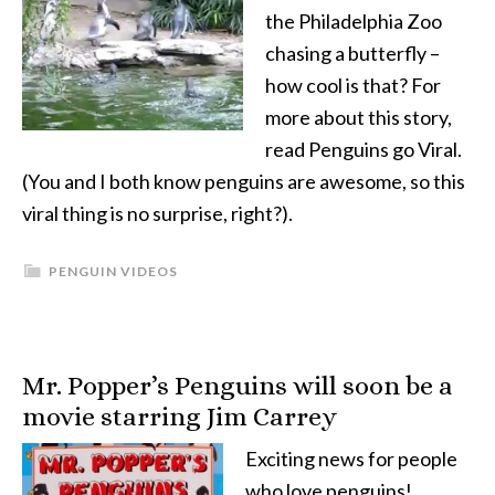
the Philadelphia Zoo
chasing a butterfly –
how cool is that? For
more about this story,
read Penguins go Viral.
(You and I both know penguins are awesome, so this
viral thing is no surprise, right?).
PENGUIN VIDEOS
Mr. Popper’s Penguins will soon be a
movie starring Jim Carrey
Exciting news for people
who love penguins!