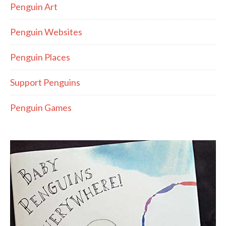
Penguin Art
Penguin Websites
Penguin Places
Support Penguins
Penguin Games