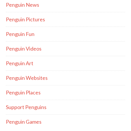
Penguin News
Penguin Pictures
Penguin Fun
Penguin Videos
Penguin Art
Penguin Websites
Penguin Places
Support Penguins
Penguin Games