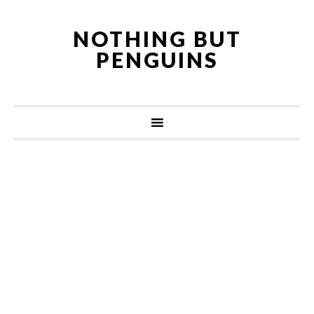
NOTHING BUT
PENGUINS