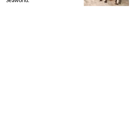
Seaworld.