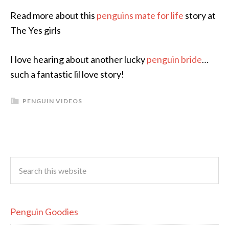
Read more about this
penguins mate for life
story at
The Yes girls
I love hearing about another lucky
penguin bride
…
such a fantastic lil love story!
PENGUIN VIDEOS
Penguin Goodies