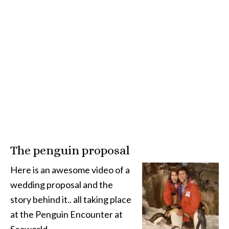
The penguin proposal
Here is an awesome video of a
wedding proposal and the
story behind it.. all taking place
at the Penguin Encounter at