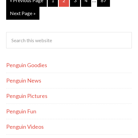
…
« Previous Page
1
2
3
4
87
Next Page »
Penguin Goodies
Penguin News
Penguin Pictures
Penguin Fun
Penguin Videos