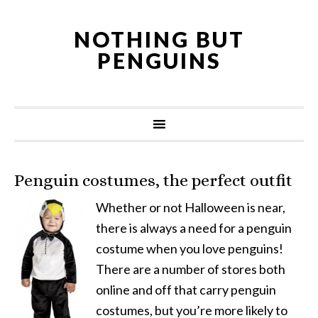
NOTHING BUT
PENGUINS
Penguin costumes, the perfect outfit
Whether or not Halloween is near,
there is always a need for a penguin
costume when you love penguins!
There are a number of stores both
online and off that carry penguin
costumes, but you’re more likely to