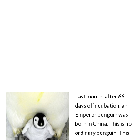
Last month, after 66
days of incubation, an
Emperor penguin was
born in China. This is no
ordinary penguin. This