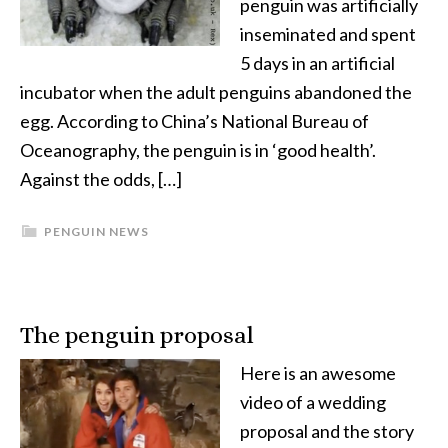
penguin was artificially
inseminated and spent
5 days in an artificial
incubator when the adult penguins abandoned the
egg. According to China’s National Bureau of
Oceanography, the penguin is in ‘good health’.
Against the odds, […]
PENGUIN NEWS
The penguin proposal
Here is an awesome
video of a wedding
proposal and the story