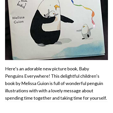
Here’s an adorable new picture book, Baby
Penguins Everywhere! This delightful children’s
book by Melissa Guion is full of wonderful penguin
illustrations with with a lovely message about
spending time together and taking time for yourself.