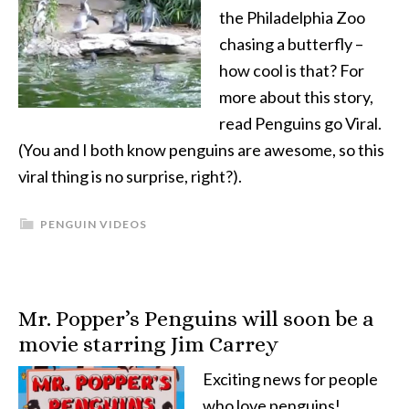
the Philadelphia Zoo
chasing a butterfly –
how cool is that? For
more about this story,
read Penguins go Viral.
(You and I both know penguins are awesome, so this
viral thing is no surprise, right?).
PENGUIN VIDEOS
Mr. Popper’s Penguins will soon be a
movie starring Jim Carrey
Exciting news for people
who love penguins!