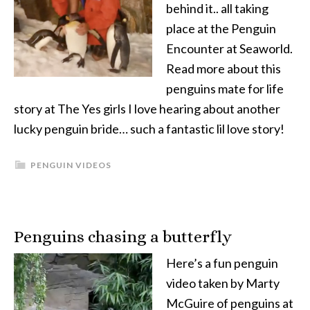
behind it.. all taking
place at the Penguin
Encounter at Seaworld.
Read more about this
penguins mate for life
story at The Yes girls I love hearing about another
lucky penguin bride… such a fantastic lil love story!
PENGUIN VIDEOS
Penguins chasing a butterfly
Here’s a fun penguin
video taken by Marty
McGuire of penguins at