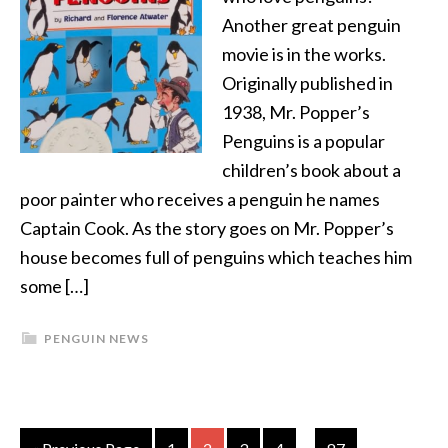
Another great penguin
movie is in the works.
Originally published in
1938, Mr. Popper’s
Penguins is a popular
children’s book about a
poor painter who receives a penguin he names
Captain Cook. As the story goes on Mr. Popper’s
house becomes full of penguins which teaches him
some […]
PENGUIN NEWS