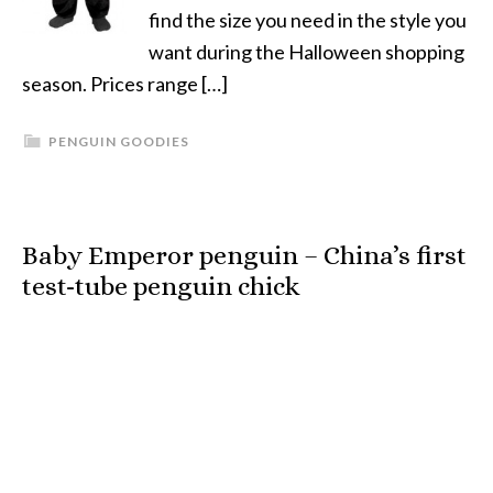
find the size you need in the style you
want during the Halloween shopping
season. Prices range […]
PENGUIN GOODIES
Baby Emperor penguin – China’s first
test-tube penguin chick