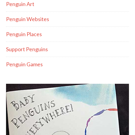
Penguin Art
Penguin Websites
Penguin Places
Support Penguins
Penguin Games