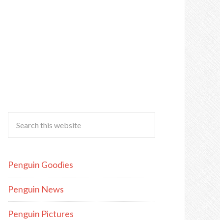
Penguin Goodies
Penguin News
Penguin Pictures