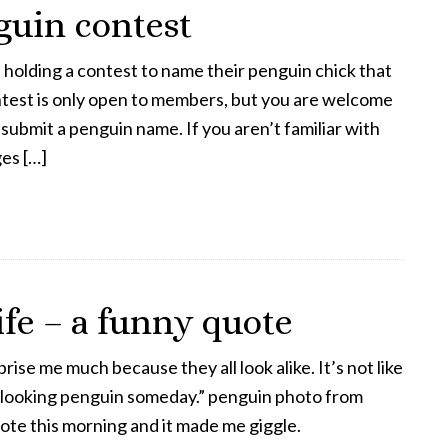
uin contest
holding a contest to name their penguin chick that
test is only open to members, but you are welcome
 submit a penguin name. If you aren’t familiar with
es […]
ife – a funny quote
rise me much because they all look alike. It’s not like
t looking penguin someday.” penguin photo from
ote this morning and it made me giggle.