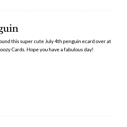
guin
ound this super cute July 4th penguin ecard over at
oozy Cards. Hope you have a fabulous day!