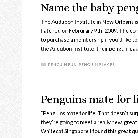
Name the baby peng
The Audubon Institute in New Orleans is 
hatched on Februrary 9th, 2009. The con
to purchase a membership if you’d like to
the Audubon Institute, their penguin pag
PENGUIN FUN
,
PENGUIN PLACES
Penguins mate for l
“Penguins mate for life. That doesn’t surp
they’re going to meet a really new, grea
Whitecat Singapore I found this great qu