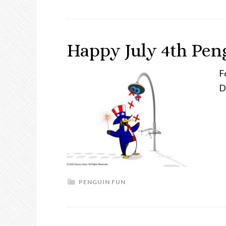
Happy July 4th Pen
F
D
PENGUIN FUN