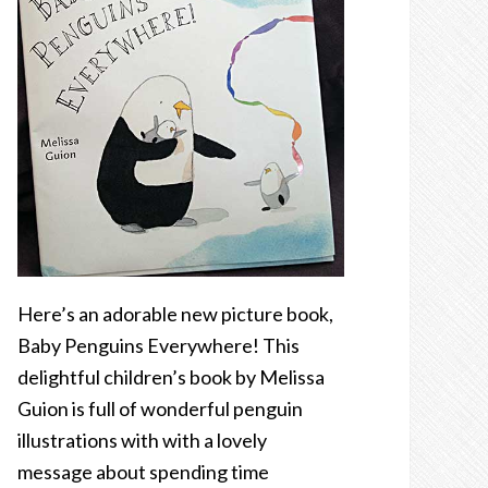
Here’s an adorable new picture book,
Baby Penguins Everywhere! This
delightful children’s book by Melissa
Guion is full of wonderful penguin
illustrations with with a lovely
message about spending time