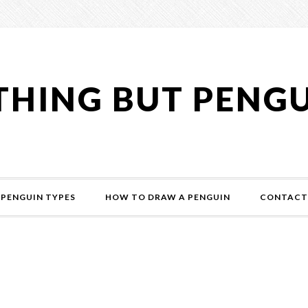
HING BUT PENG
PENGUIN TYPES
HOW TO DRAW A PENGUIN
CONTACT