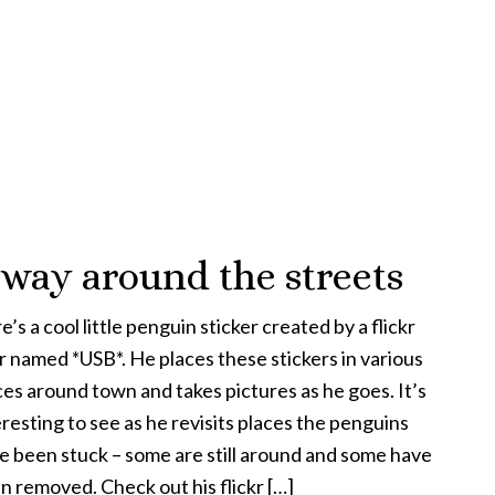
 way around the streets
’s a cool little penguin sticker created by a flickr
r named *USB*. He places these stickers in various
ces around town and takes pictures as he goes. It’s
eresting to see as he revisits places the penguins
e been stuck – some are still around and some have
n removed. Check out his flickr […]