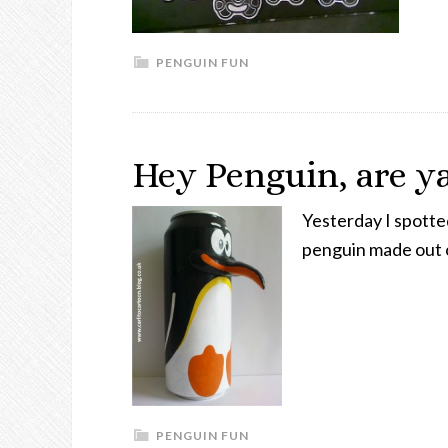
PENGUIN FUN
Hey Penguin, are ya
Yesterday I spotte
penguin made out o
PENGUIN FUN