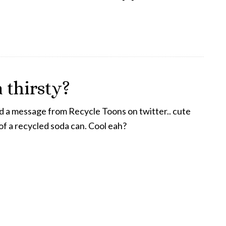
 thirsty?
d a message from Recycle Toons on twitter.. cute
f a recycled soda can. Cool eah?