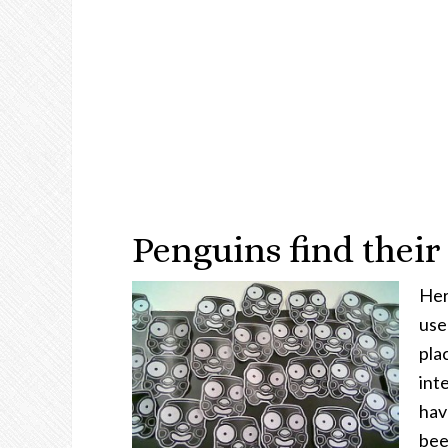
Penguins find their
Here
use
pla
int
hav
bee