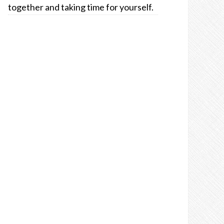
together and taking time for yourself.