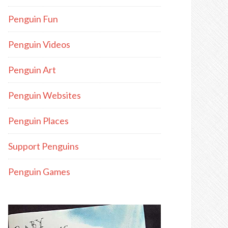
Penguin Fun
Penguin Videos
Penguin Art
Penguin Websites
Penguin Places
Support Penguins
Penguin Games