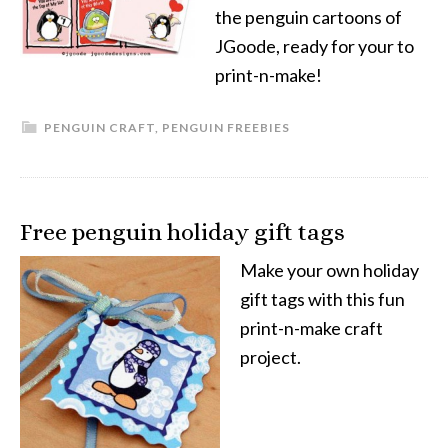
the penguin cartoons of
JGoode, ready for your to
print-n-make!
PENGUIN CRAFT
,
PENGUIN FREEBIES
Free penguin holiday gift tags
Make your own holiday
gift tags with this fun
print-n-make craft
project.