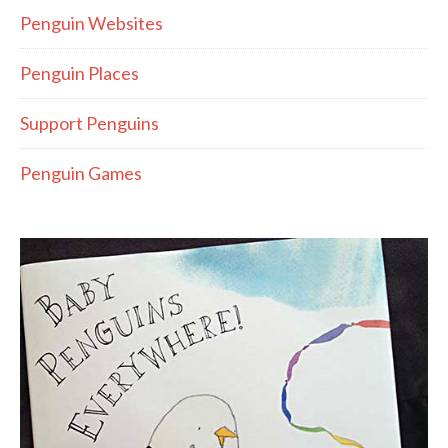
Penguin Websites
Penguin Places
Support Penguins
Penguin Games