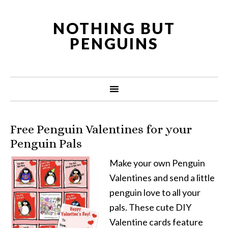
NOTHING BUT
PENGUINS
Free Penguin Valentines for your
Penguin Pals
Make your own Penguin
Valentines and send a little
penguin love to all your
pals. These cute DIY
Valentine cards feature