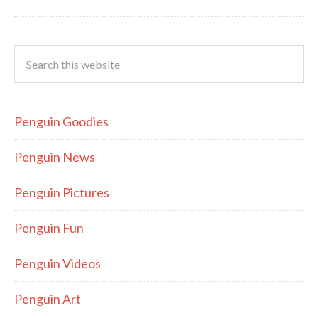
Penguin Goodies
Penguin News
Penguin Pictures
Penguin Fun
Penguin Videos
Penguin Art