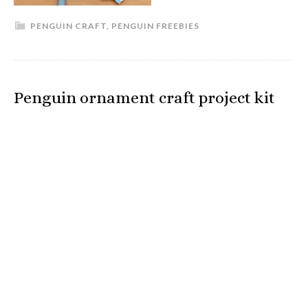
PENGUIN CRAFT
,
PENGUIN FREEBIES
Penguin ornament craft project kit