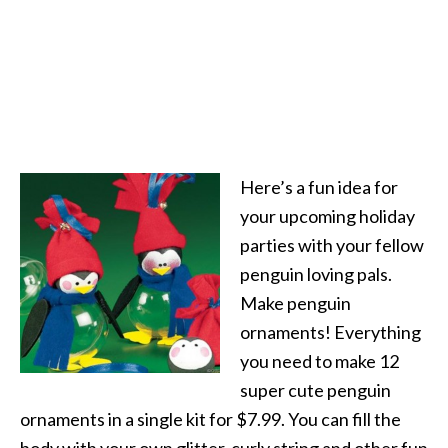
Here’s a fun idea for
your upcoming holiday
parties with your fellow
penguin loving pals.
Make penguin
ornaments! Everything
you need to make 12
super cute penguin
ornaments in a single kit for $7.99. You can fill the