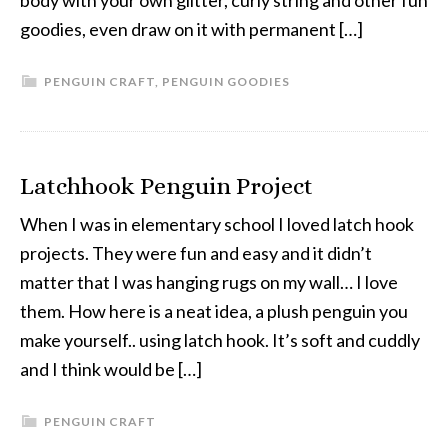
body with your own glitter, curly string and other fun
goodies, even draw on it with permanent […]
PENGUIN CRAFT
,
PENGUIN GOODIES
Latchhook Penguin Project
When I was in elementary school I loved latch hook
projects. They were fun and easy and it didn’t
matter that I was hanging rugs on my wall… I love
them. How here is a neat idea, a plush penguin you
make yourself.. using latch hook. It’s soft and cuddly
and I think would be […]
PENGUIN CRAFT