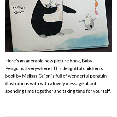
Here’s an adorable new picture book, Baby
Penguins Everywhere! This delightful children’s
book by Melissa Guion is full of wonderful penguin
illustrations with with a lovely message about
spending time together and taking time for yourself.