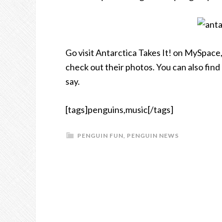
Go visit Antarctica Takes It! on MySpace, 
check out their photos. You can also find
say.
[tags]penguins,music[/tags]
PENGUIN FUN
,
PENGUIN NEWS