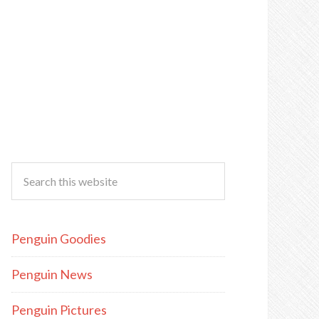
Penguin Goodies
Penguin News
Penguin Pictures