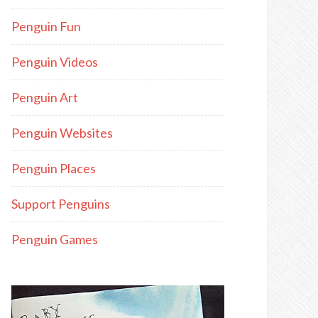
Penguin Fun
Penguin Videos
Penguin Art
Penguin Websites
Penguin Places
Support Penguins
Penguin Games