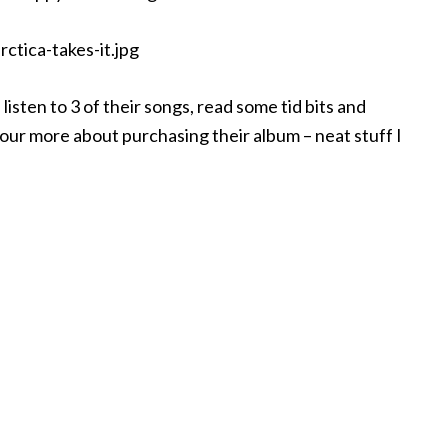
listen to 3 of their songs, read some tid bits and
 our more about purchasing their album – neat stuff I