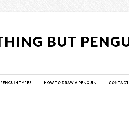
HING BUT PENG
PENGUIN TYPES
HOW TO DRAW A PENGUIN
CONTACT