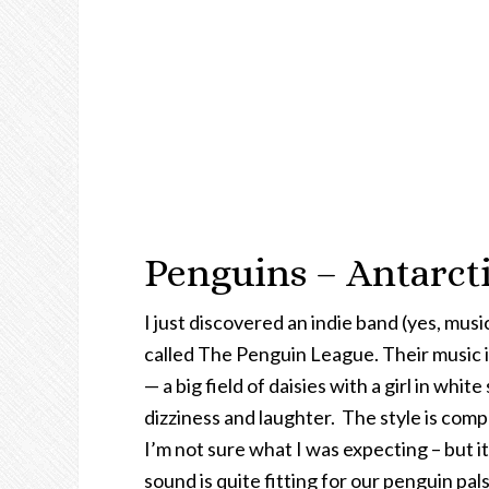
Penguins – Antarcti
I just discovered an indie band (yes, mus
called The Penguin League. Their music is
— a big field of daisies with a girl in white
dizziness and laughter. The style is com
I’m not sure what I was expecting – but i
sound is quite fitting for our penguin pals