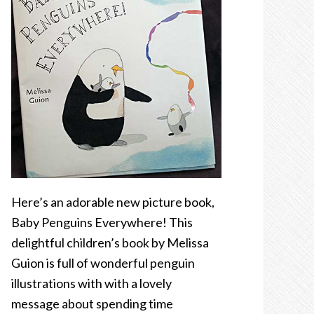
Here’s an adorable new picture book,
Baby Penguins Everywhere! This
delightful children’s book by Melissa
Guion is full of wonderful penguin
illustrations with with a lovely
message about spending time