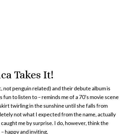
ca Takes It!
ic, not penguin related) and their debute album is
 fun to listen to – reminds me of a 70’s movie scene
 skirt twirling in the sunshine until she falls from
pletely not what I expected from the name, actually
t caught me by surprise. I do, however, think the
 – happy and inviting.