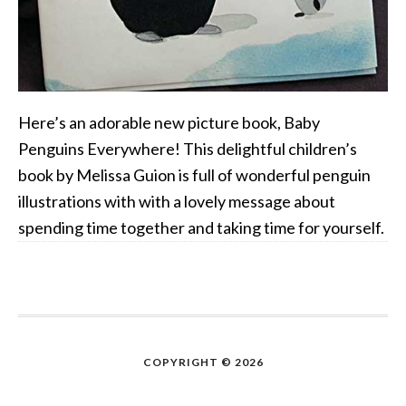
Here’s an adorable new picture book, Baby
Penguins Everywhere! This delightful children’s
book by Melissa Guion is full of wonderful penguin
illustrations with with a lovely message about
spending time together and taking time for yourself.
COPYRIGHT © 2026