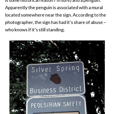
is some historical reason I’m sure) and a penguin.
Apparently the penguin is associated with a mural
located somewhere near the sign. According to the
photographer, the sign has had it’s share of abuse –
who knows if it’s still standing.