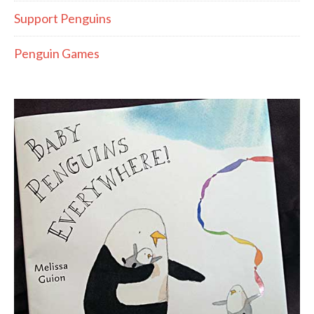
Support Penguins
Penguin Games