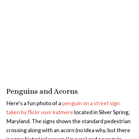
Penguins and Acorns
Here’s a fun photo of a
penguin on a street sign
taken by flickr user katmere
located in Silver Spring,
Maryland. The signs shows the standard pedestrian
crossing along with an acorn (no idea why, but there