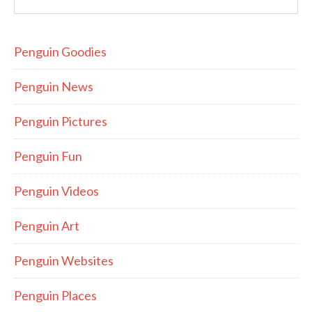
Penguin Goodies
Penguin News
Penguin Pictures
Penguin Fun
Penguin Videos
Penguin Art
Penguin Websites
Penguin Places