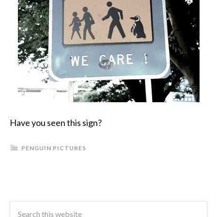
Have you seen this sign?
PENGUIN PICTURES