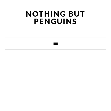
NOTHING BUT
PENGUINS