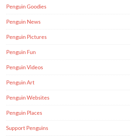
Penguin Goodies
Penguin News
Penguin Pictures
Penguin Fun
Penguin Videos
Penguin Art
Penguin Websites
Penguin Places
Support Penguins