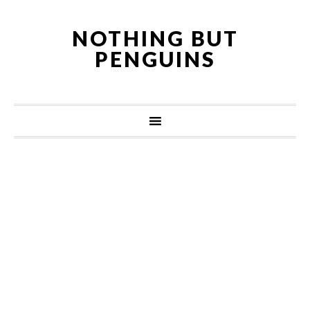
NOTHING BUT
PENGUINS