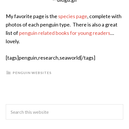
My favorite page is the
species page
, complete with
photos of each penguin type. There is also a great
list of
penguin related books for young readers
…
lovely.
[tags]penguin,research,seaworld[/tags]
PENGUIN WEBSITES