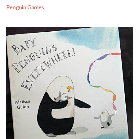
Penguin Games