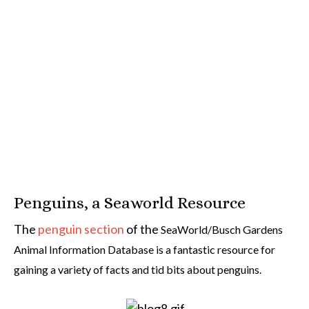
Penguins, a Seaworld Resource
The
penguin section
of the
SeaWorld/Busch Gardens
Animal Information Database is a fantastic resource for
gaining a variety of facts and tid bits about penguins.