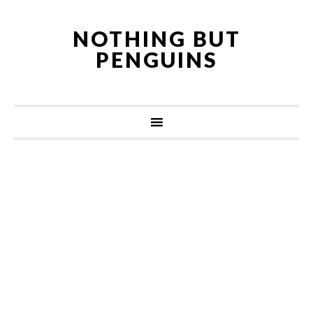
NOTHING BUT
PENGUINS