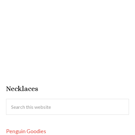
Necklaces
Penguin Goodies