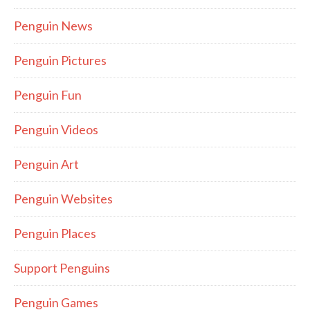
Penguin News
Penguin Pictures
Penguin Fun
Penguin Videos
Penguin Art
Penguin Websites
Penguin Places
Support Penguins
Penguin Games