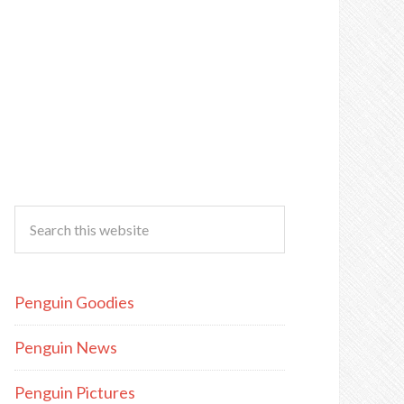
Penguin Goodies
Penguin News
Penguin Pictures