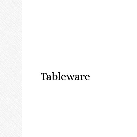
Tableware