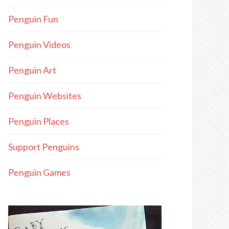
Penguin Fun
Penguin Videos
Penguin Art
Penguin Websites
Penguin Places
Support Penguins
Penguin Games