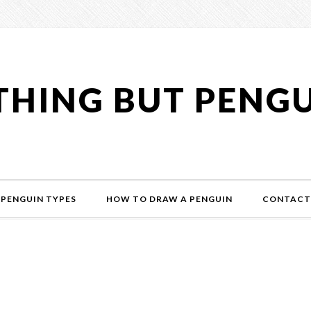
HING BUT PENG
PENGUIN TYPES
HOW TO DRAW A PENGUIN
CONTACT