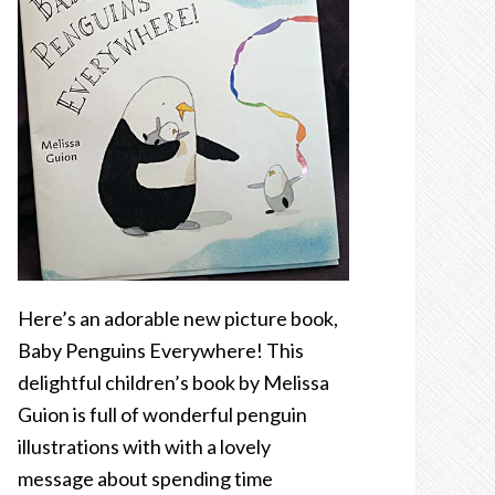
Here’s an adorable new picture book,
Baby Penguins Everywhere! This
delightful children’s book by Melissa
Guion is full of wonderful penguin
illustrations with with a lovely
message about spending time