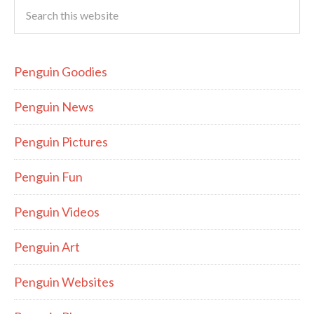
Penguin Goodies
Penguin News
Penguin Pictures
Penguin Fun
Penguin Videos
Penguin Art
Penguin Websites