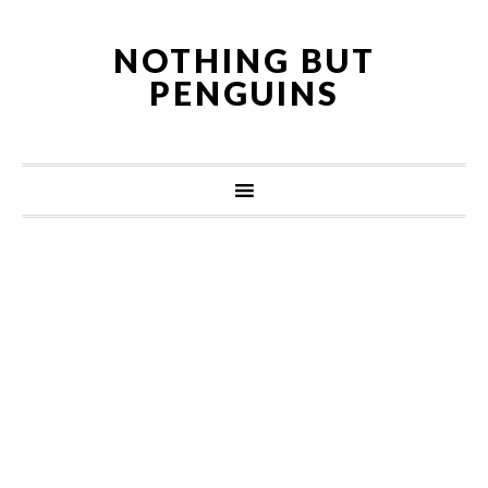
NOTHING BUT
PENGUINS