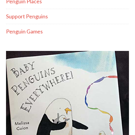
Penguin Places
Support Penguins
Penguin Games