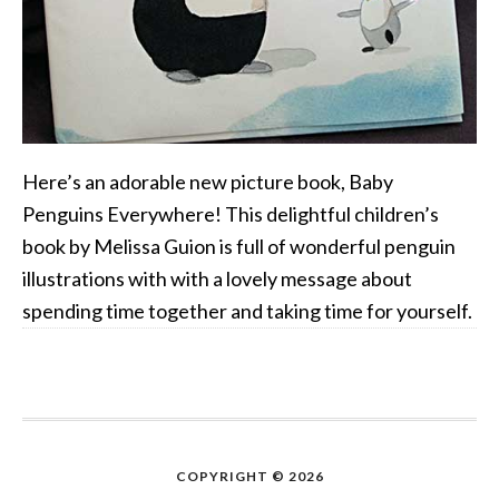
Here’s an adorable new picture book, Baby
Penguins Everywhere! This delightful children’s
book by Melissa Guion is full of wonderful penguin
illustrations with with a lovely message about
spending time together and taking time for yourself.
COPYRIGHT © 2026