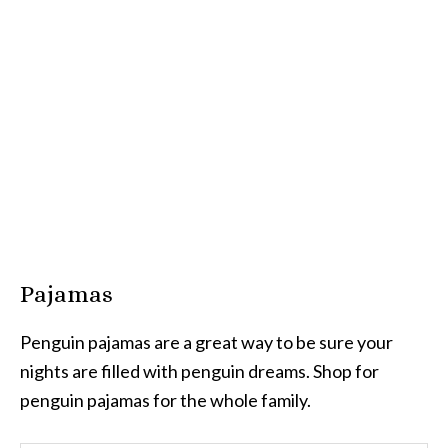
Pajamas
Penguin pajamas are a great way to be sure your
nights are filled with penguin dreams. Shop for
penguin pajamas for the whole family.