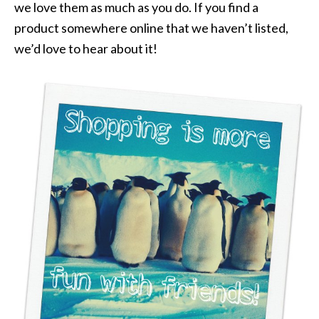
we love them as much as you do. If you find a
product somewhere online that we haven’t listed,
we’d love to hear about it!