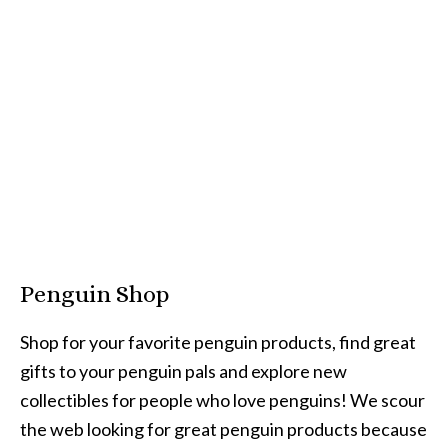
Penguin Shop
Shop for your favorite penguin products, find great
gifts to your penguin pals and explore new
collectibles for people who love penguins! We scour
the web looking for great penguin products because