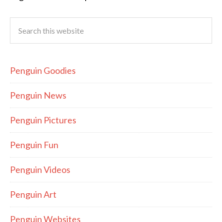
Penguin Goodies
Penguin News
Penguin Pictures
Penguin Fun
Penguin Videos
Penguin Art
Penguin Websites