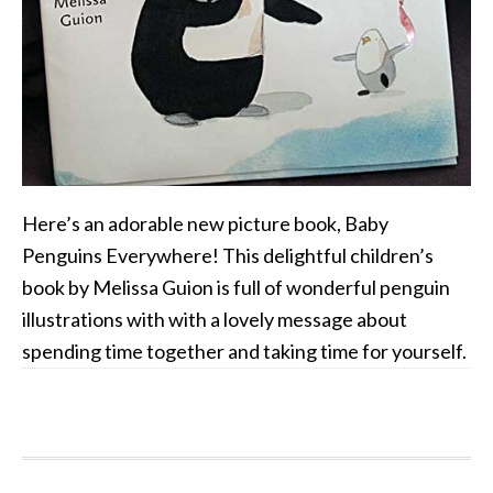
Here’s an adorable new picture book, Baby
Penguins Everywhere! This delightful children’s
book by Melissa Guion is full of wonderful penguin
illustrations with with a lovely message about
spending time together and taking time for yourself.