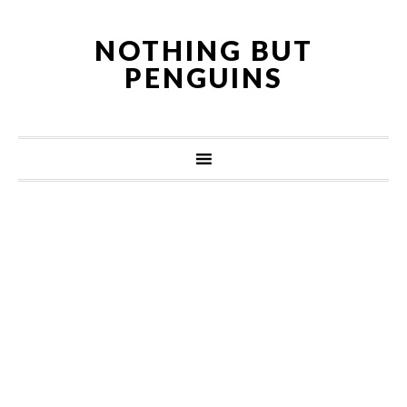
NOTHING BUT
PENGUINS