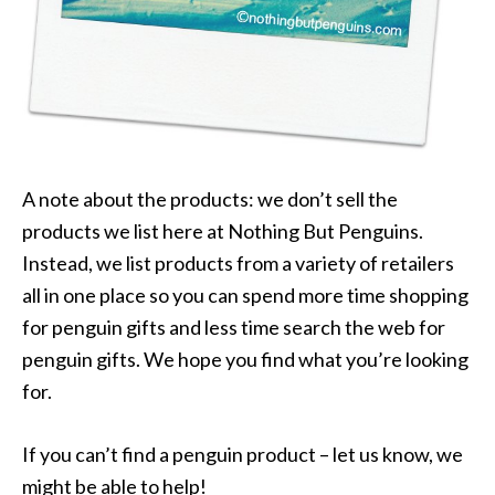
A note about the products: we don’t sell the
products we list here at Nothing But Penguins.
Instead, we list products from a variety of retailers
all in one place so you can spend more time shopping
for penguin gifts and less time search the web for
penguin gifts. We hope you find what you’re looking
for.
If you can’t find a penguin product – let us know, we
might be able to help!