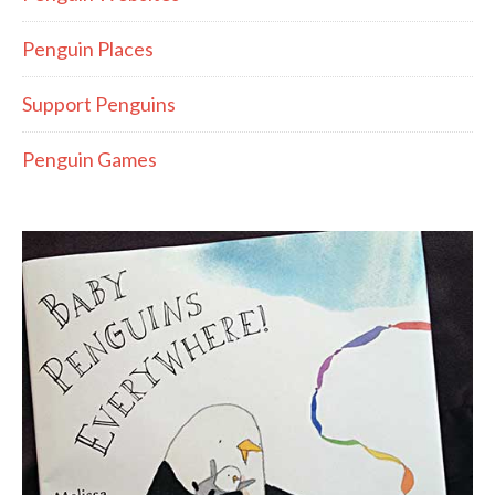
Penguin Places
Support Penguins
Penguin Games