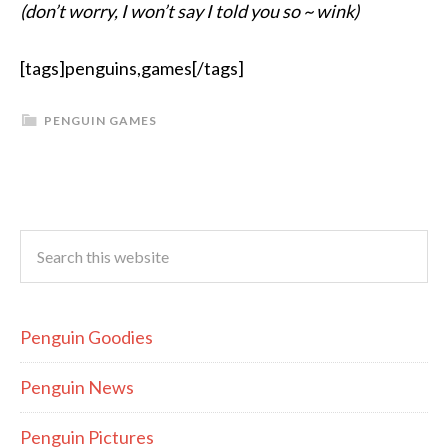
(don’t worry, I won’t say I told you so ~ wink)
[tags]penguins,games[/tags]
PENGUIN GAMES
Penguin Goodies
Penguin News
Penguin Pictures