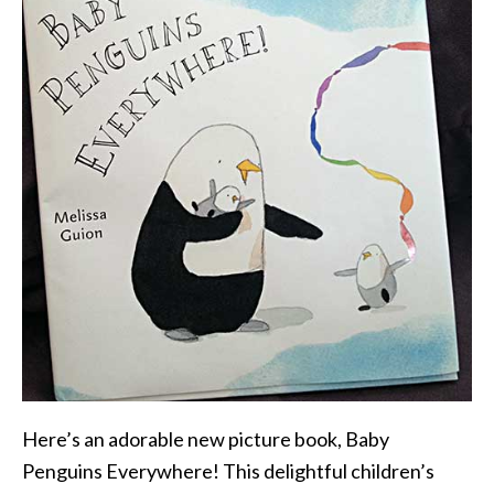
Here’s an adorable new picture book, Baby
Penguins Everywhere! This delightful children’s