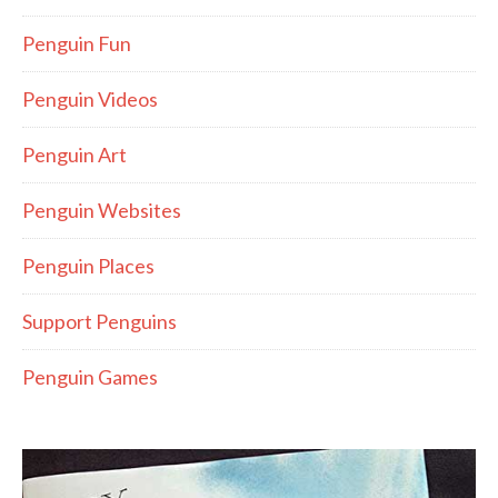
Penguin Fun
Penguin Videos
Penguin Art
Penguin Websites
Penguin Places
Support Penguins
Penguin Games