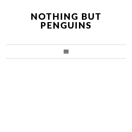
NOTHING BUT
PENGUINS