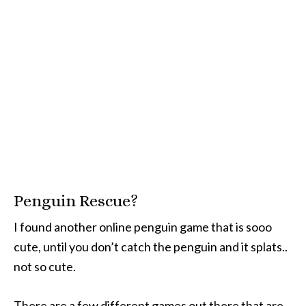
Penguin Rescue?
I found another online penguin game that is sooo
cute, until you don’t catch the penguin and it splats..
not so cute.
There are a few different games out there that are