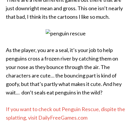
just downright mean and gross. This one isn’t nearly
that bad, I think its the cartoons I like so much.
As the player, you are a seal, it’s your job to help
penguins cross a frozen river by catching them on
your nose as they bounce through the air. The
characters are cute… the bouncing part is kind of
goofy, but that’s partly what makes it cute. And hey
wait… don’t seals eat penguins in the wild?
If you want to check out Penguin Rescue, dispite the
splatting, visit DailyFreeGames.com