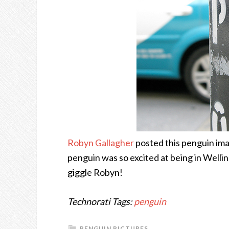
Robyn Gallagher
posted this penguin ima
penguin was so excited at being in Welling
giggle Robyn!
Technorati Tags:
penguin
PENGUIN PICTURES