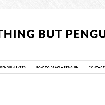
HING BUT PENG
PENGUIN TYPES
HOW TO DRAW A PENGUIN
CONTACT