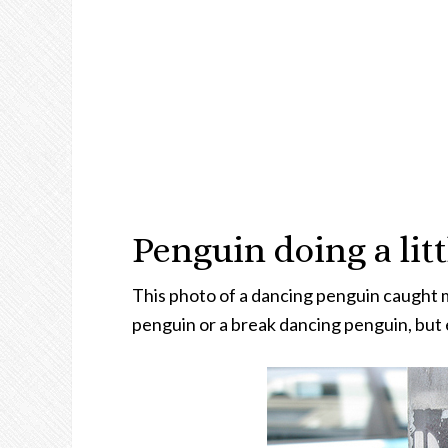
Penguin doing a lit
This photo of a dancing penguin caught my 
penguin or a break dancing penguin, but e