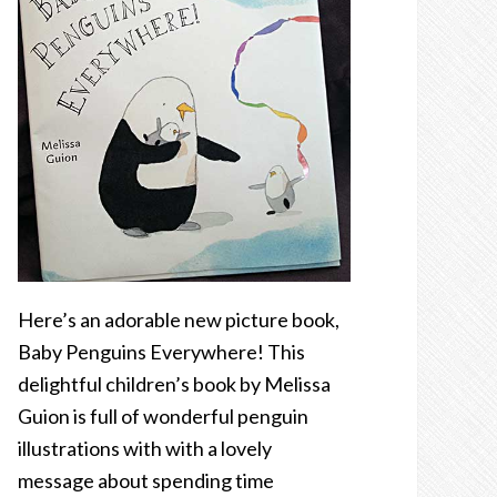
Here’s an adorable new picture book,
Baby Penguins Everywhere! This
delightful children’s book by Melissa
Guion is full of wonderful penguin
illustrations with with a lovely
message about spending time