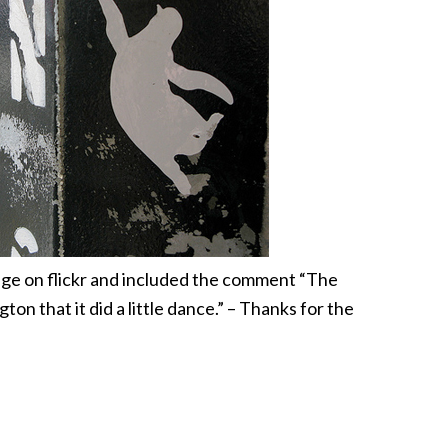
ge on flickr and included the comment “The
ton that it did a little dance.” – Thanks for the