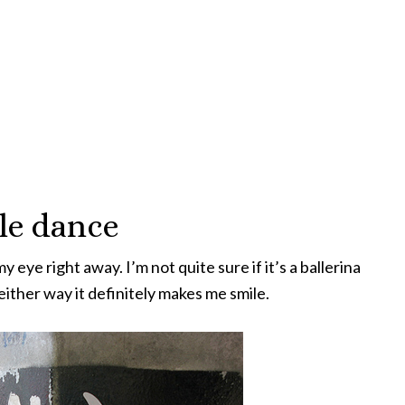
tle dance
eye right away. I’m not quite sure if it’s a ballerina
ither way it definitely makes me smile.