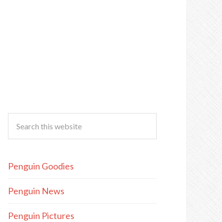
Penguin Goodies
Penguin News
Penguin Pictures