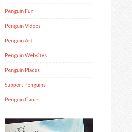
Penguin Fun
Penguin Videos
Penguin Art
Penguin Websites
Penguin Places
Support Penguins
Penguin Games