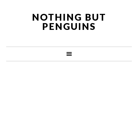
NOTHING BUT
PENGUINS