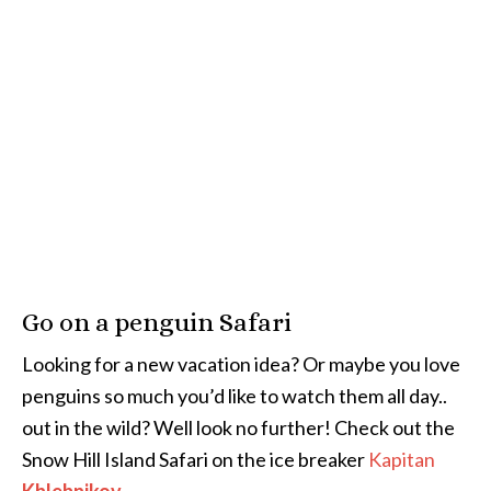
Go on a penguin Safari
Looking for a new vacation idea? Or maybe you love
penguins so much you’d like to watch them all day..
out in the wild? Well look no further! Check out the
Snow Hill Island Safari on the ice breaker
Kapitan