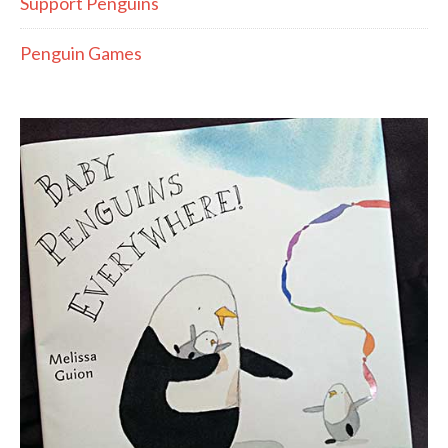
Support Penguins
Penguin Games