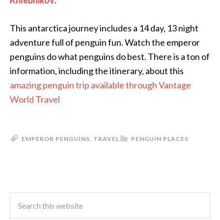
Khlebnikov
.
This antarctica journey includes a 14 day, 13 night
adventure full of penguin fun. Watch the emperor
penguins do what penguins do best. There is a ton of
information, including the itinerary, about this
amazing penguin trip available through Vantage
World Travel
EMPEROR PENGUINS
,
TRAVEL
PENGUIN PLACES