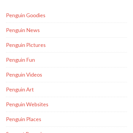
Penguin Goodies
Penguin News
Penguin Pictures
Penguin Fun
Penguin Videos
Penguin Art
Penguin Websites
Penguin Places