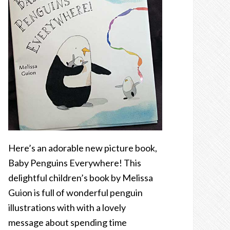
Here’s an adorable new picture book,
Baby Penguins Everywhere! This
delightful children’s book by Melissa
Guion is full of wonderful penguin
illustrations with with a lovely
message about spending time