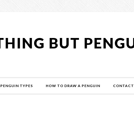
HING BUT PENG
PENGUIN TYPES
HOW TO DRAW A PENGUIN
CONTACT