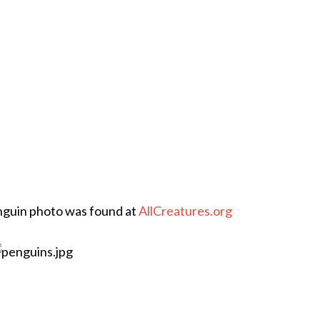
enguin photo was found at
AllCreatures.org