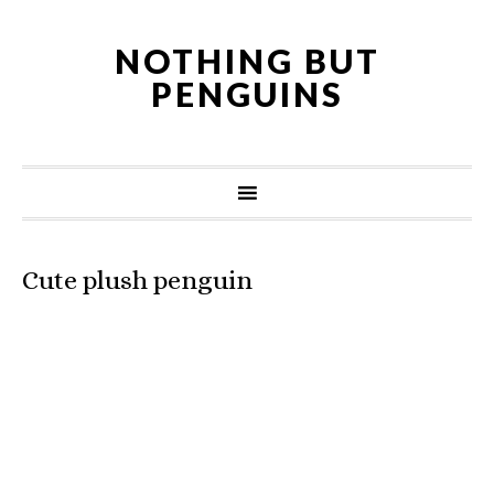
NOTHING BUT
PENGUINS
Cute plush penguin