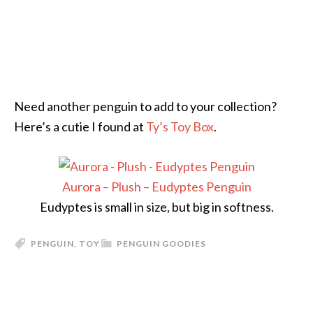
Need another penguin to add to your collection?
Here’s a cutie I found at
Ty’s Toy Box
.
Aurora – Plush – Eudyptes Penguin
Eudyptes is small in size, but big in softness.
PENGUIN
,
TOY
PENGUIN GOODIES