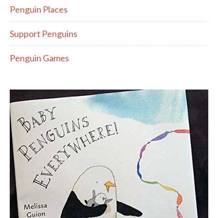
Penguin Places
Support Penguins
Penguin Games