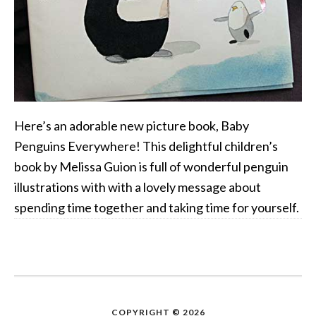
Here’s an adorable new picture book, Baby
Penguins Everywhere! This delightful children’s
book by Melissa Guion is full of wonderful penguin
illustrations with with a lovely message about
spending time together and taking time for yourself.
COPYRIGHT © 2026