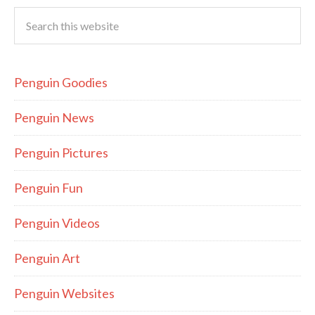
Penguin Goodies
Penguin News
Penguin Pictures
Penguin Fun
Penguin Videos
Penguin Art
Penguin Websites