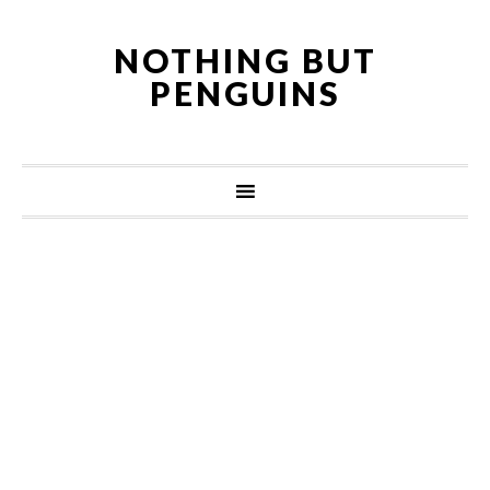
NOTHING BUT
PENGUINS