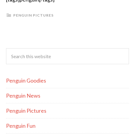
PENGUIN PICTURES
Penguin Goodies
Penguin News
Penguin Pictures
Penguin Fun