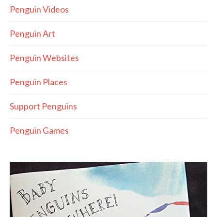
Penguin Videos
Penguin Art
Penguin Websites
Penguin Places
Support Penguins
Penguin Games