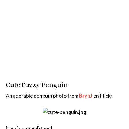
Cute Fuzzy Penguin
An adorable penguin photo from
BrynJ
on Flickr.
[tags]penguin[/tags]