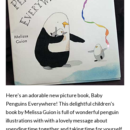
Here’s an adorable new picture book, Baby
Penguins Everywhere! This delightful children’s
book by Melissa Guion is full of wonderful penguin
illustrations with with a lovely message about
spending time together and taking time for yourself.