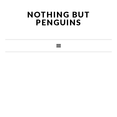
NOTHING BUT
PENGUINS