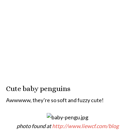
Cute baby penguins
Awwwww, they’re so soft and fuzzy cute!
photo found at
http://www.liewcf.com/blog