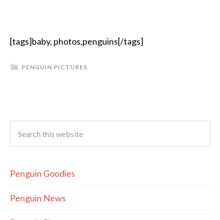
[tags]baby, photos,penguins[/tags]
PENGUIN PICTURES
Penguin Goodies
Penguin News