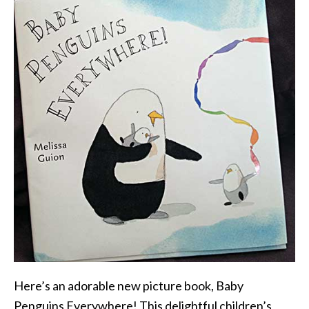
Here’s an adorable new picture book, Baby
Penguins Everywhere! This delightful children’s