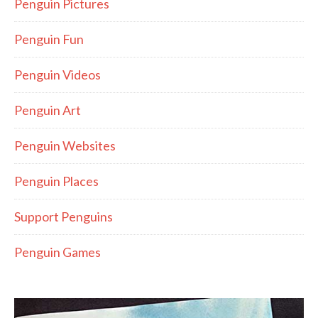
Penguin Pictures
Penguin Fun
Penguin Videos
Penguin Art
Penguin Websites
Penguin Places
Support Penguins
Penguin Games