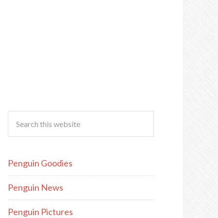
Penguin Goodies
Penguin News
Penguin Pictures