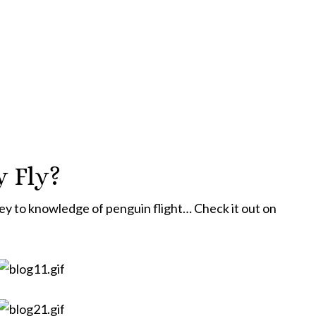
y Fly?
ey to knowledge of penguin flight… Check it out on