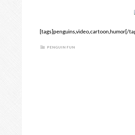
[tags]penguins,video,cartoon,humor[/ta
PENGUIN FUN