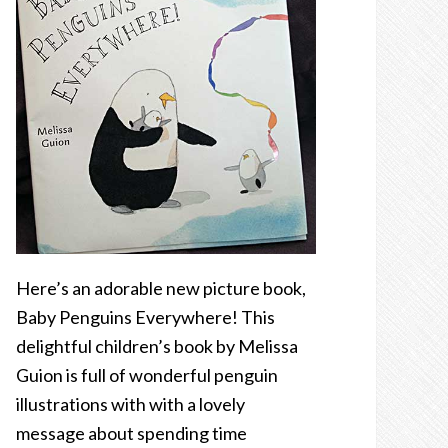
Here’s an adorable new picture book,
Baby Penguins Everywhere! This
delightful children’s book by Melissa
Guion is full of wonderful penguin
illustrations with with a lovely
message about spending time