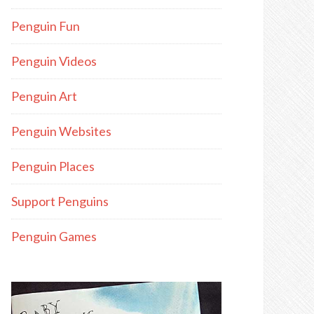
Penguin Fun
Penguin Videos
Penguin Art
Penguin Websites
Penguin Places
Support Penguins
Penguin Games