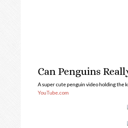
Can Penguins Reall
A super cute penguin video holding the k
YouTube.com