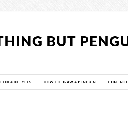
HING BUT PENG
PENGUIN TYPES
HOW TO DRAW A PENGUIN
CONTACT