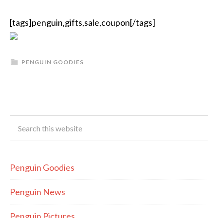
[tags]penguin,gifts,sale,coupon[/tags]
PENGUIN GOODIES
Penguin Goodies
Penguin News
Penguin Pictures