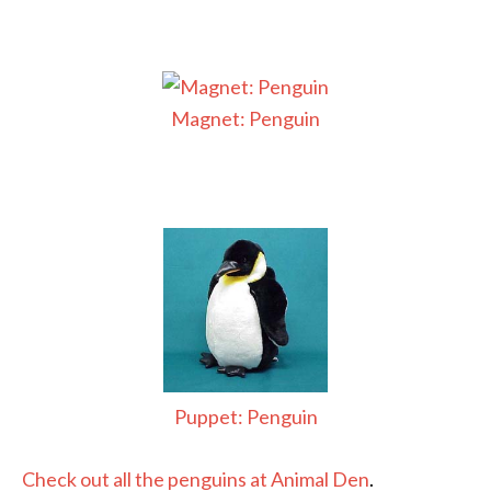
Magnet: Penguin
Puppet: Penguin
Check out all the penguins at Animal Den
.