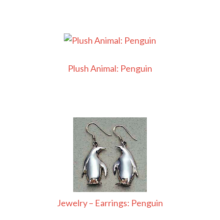
Plush Animal: Penguin
Jewelry – Earrings: Penguin