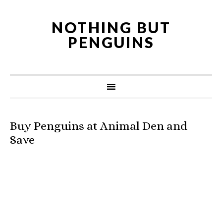
NOTHING BUT
PENGUINS
Buy Penguins at Animal Den and
Save