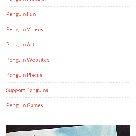
Penguin Fun
Penguin Videos
Penguin Art
Penguin Websites
Penguin Places
Support Penguins
Penguin Games