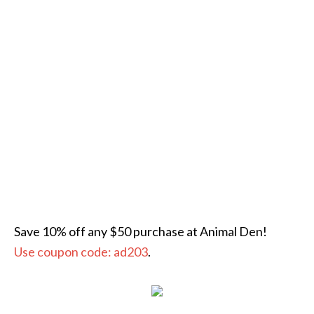
Save 10% off any $50 purchase at Animal Den!
Use coupon code: ad203
.