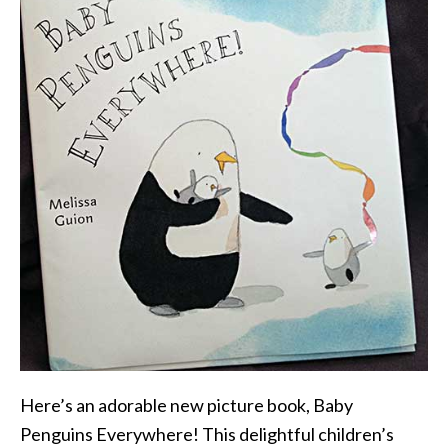
Here’s an adorable new picture book, Baby
Penguins Everywhere! This delightful children’s