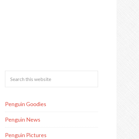
Penguin Goodies
Penguin News
Penguin Pictures