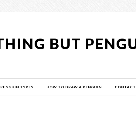
HING BUT PENG
PENGUIN TYPES
HOW TO DRAW A PENGUIN
CONTACT