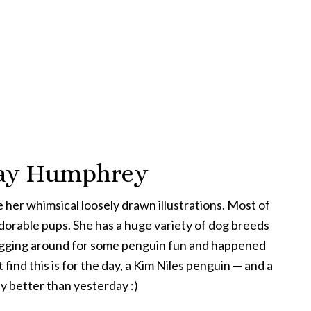
rday Humphrey
ove her whimsical loosely drawn illustrations. Most of
dorable pups. She has a huge variety of dog breeds
 digging around for some penguin fun and happened
 find this is for the day, a Kim Niles penguin — and a
ay better than yesterday :)