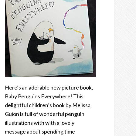
Here’s an adorable new picture book,
Baby Penguins Everywhere! This
delightful children’s book by Melissa
Guion is full of wonderful penguin
illustrations with with a lovely
message about spending time