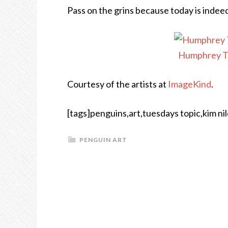
Pass on the grins because today is inde
Humphrey Th
Courtesy of the artists at
ImageKind
.
[tags]penguins,art,tuesdays topic,kim nil
PENGUIN ART