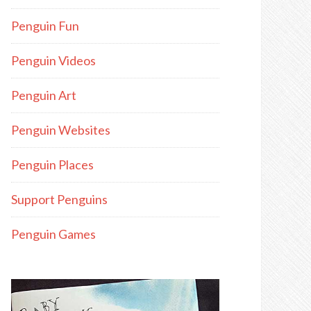
Penguin Fun
Penguin Videos
Penguin Art
Penguin Websites
Penguin Places
Support Penguins
Penguin Games