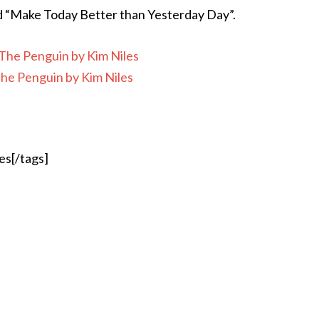
ed “Make Today Better than Yesterday Day”.
e Penguin by Kim Niles
es[/tags]