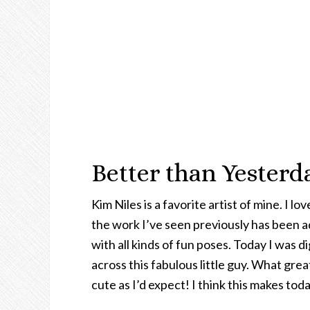
Better than Yeste
Kim Niles is a favorite artist of mine. I l
the work I’ve seen previously has been a
with all kinds of fun poses. Today I was
across this fabulous little guy. What great
cute as I’d expect! I think this makes tod