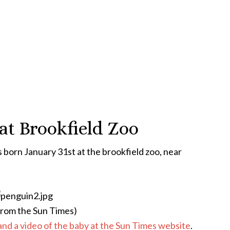
at Brookfield Zoo
born January 31st at the brookfield zoo, near
from the Sun Times)
and a video of the baby at the Sun Times website
.