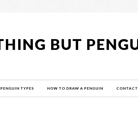
HING BUT PENG
PENGUIN TYPES
HOW TO DRAW A PENGUIN
CONTACT