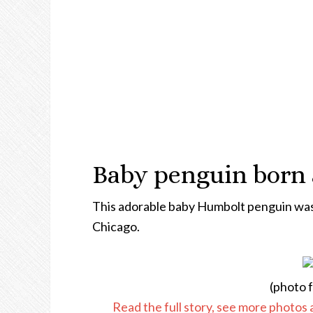
Baby penguin born 
This adorable baby Humbolt penguin was 
Chicago.
(photo 
Read the full story, see more photos 