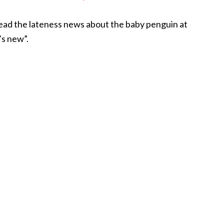
read the lateness news about the baby penguin at
s new”.