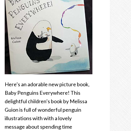
Here’s an adorable new picture book,
Baby Penguins Everywhere! This
delightful children’s book by Melissa
Guion is full of wonderful penguin
illustrations with with a lovely
message about spending time