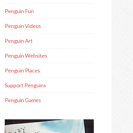
Penguin Fun
Penguin Videos
Penguin Art
Penguin Websites
Penguin Places
Support Penguins
Penguin Games