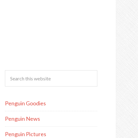
Penguin Goodies
Penguin News
Penguin Pictures