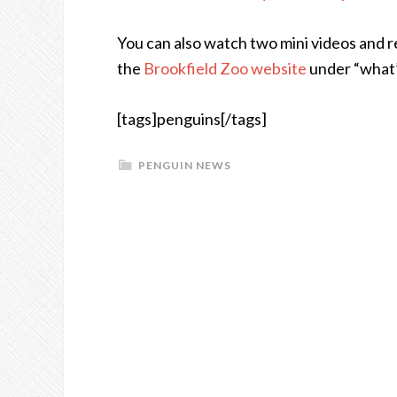
You can also watch two mini videos and 
the
Brookfield Zoo website
under “what’
[tags]penguins[/tags]
PENGUIN NEWS