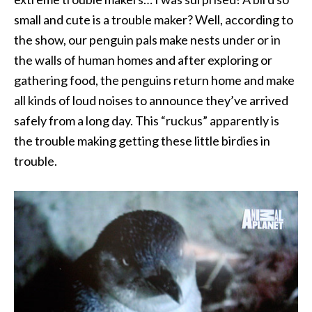
small and cute is a trouble maker? Well, according to
the show, our penguin pals make nests under or in
the walls of human homes and after exploring or
gathering food, the penguins return home and make
all kinds of loud noises to announce they’ve arrived
safely from a long day. This “ruckus” apparently is
the trouble making getting these little birdies in
trouble.