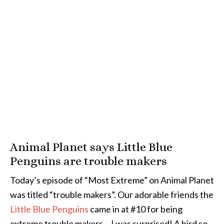
Animal Planet says Little Blue
Penguins are trouble makers
Today’s episode of “Most Extreme” on Animal Planet
was titled “trouble makers”. Our adorable friends the
Little Blue Penguins
came in at #10 for being
extreme trouble makers… I was surprised! A bird so