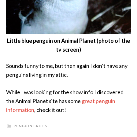
Little blue penguin on Animal Planet (photo of the
tv screen)
Sounds funny to me, but then again I don’t have any
penguins living in my attic.
While I was looking for the show info I discovered
the Animal Planet site has some
great penguin
information
, check it out!
PENGUIN FACTS