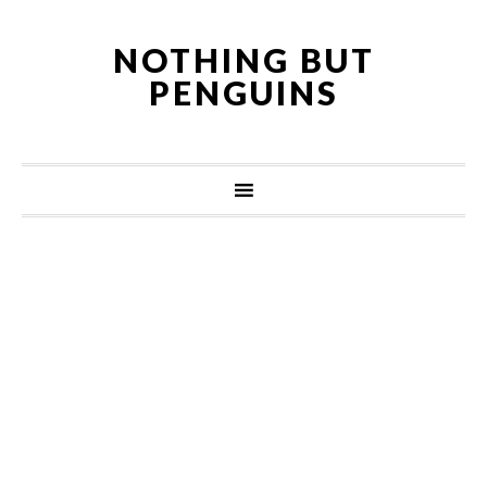
NOTHING BUT
PENGUINS