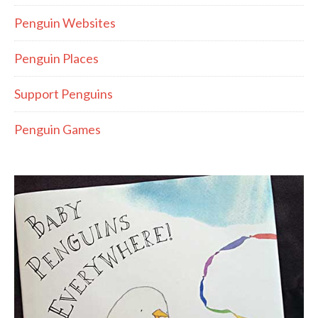
Penguin Websites
Penguin Places
Support Penguins
Penguin Games