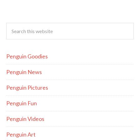
Penguin Goodies
Penguin News
Penguin Pictures
Penguin Fun
Penguin Videos
Penguin Art