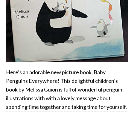
Here’s an adorable new picture book, Baby
Penguins Everywhere! This delightful children’s
book by Melissa Guion is full of wonderful penguin
illustrations with with a lovely message about
spending time together and taking time for yourself.