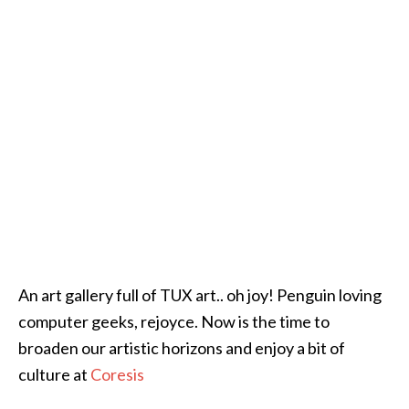
An art gallery full of TUX art.. oh joy! Penguin loving
computer geeks, rejoyce. Now is the time to
broaden our artistic horizons and enjoy a bit of
culture at
Coresis