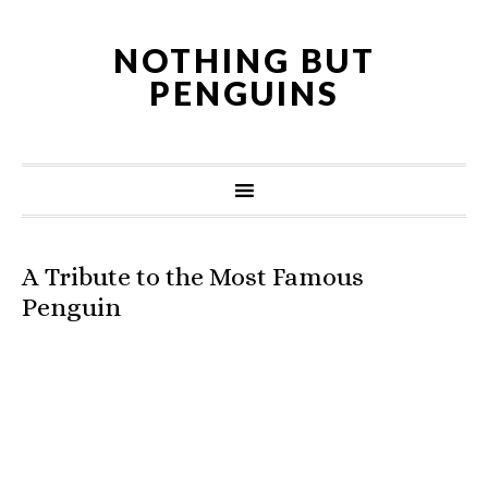
NOTHING BUT
PENGUINS
A Tribute to the Most Famous
Penguin