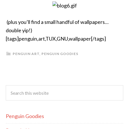
(plus you’ll find a small handful of wallpapers…
double yip!)
[tags]penguin,art,TUX,GNU,wallpaper[/tags]
PENGUIN ART
,
PENGUIN GOODIES
Penguin Goodies