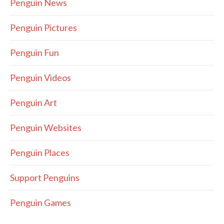
Penguin News
Penguin Pictures
Penguin Fun
Penguin Videos
Penguin Art
Penguin Websites
Penguin Places
Support Penguins
Penguin Games