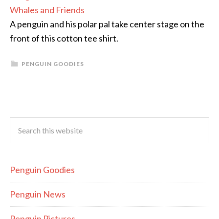
Whales and Friends
A penguin and his polar pal take center stage on the
front of this cotton tee shirt.
PENGUIN GOODIES
Penguin Goodies
Penguin News
Penguin Pictures