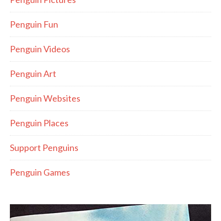
Penguin Fun
Penguin Videos
Penguin Art
Penguin Websites
Penguin Places
Support Penguins
Penguin Games