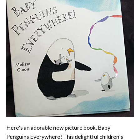
Here’s an adorable new picture book, Baby
Penguins Everywhere! This delightful children’s