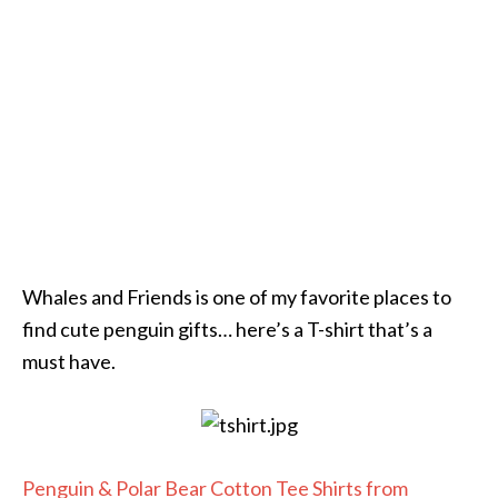
Whales and Friends is one of my favorite places to
find cute penguin gifts… here’s a T-shirt that’s a
must have.
Penguin & Polar Bear Cotton Tee Shirts from