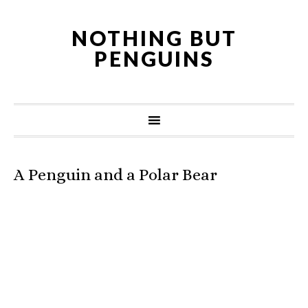
NOTHING BUT
PENGUINS
A Penguin and a Polar Bear